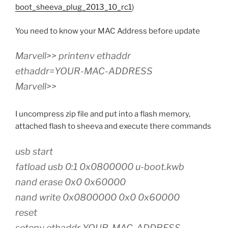
boot_sheeva_plug_2013_10_rc1
)
You need to know your MAC Address before update
Marvell>> printenv ethaddr
ethaddr=YOUR-MAC-ADDRESS
Marvell>>
I uncompress zip file and put into a flash memory,
attached flash to sheeva and execute there commands
usb start
fatload usb 0:1 0x0800000 u-boot.kwb
nand erase 0x0 0x60000
nand write 0x0800000 0x0 0x60000
reset
setenv ethaddr YOUR-MAC-ADDRESS