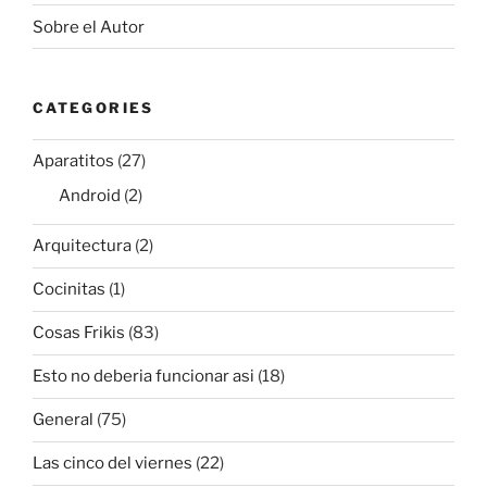
Sobre el Autor
CATEGORIES
Aparatitos
(27)
Android
(2)
Arquitectura
(2)
Cocinitas
(1)
Cosas Frikis
(83)
Esto no deberia funcionar asi
(18)
General
(75)
Las cinco del viernes
(22)