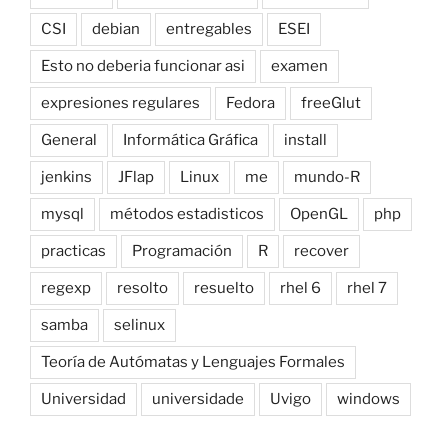
CSI
debian
entregables
ESEI
Esto no deberia funcionar asi
examen
expresiones regulares
Fedora
freeGlut
General
Informática Gráfica
install
jenkins
JFlap
Linux
me
mundo-R
mysql
métodos estadisticos
OpenGL
php
practicas
Programación
R
recover
regexp
resolto
resuelto
rhel 6
rhel 7
samba
selinux
Teoría de Autómatas y Lenguajes Formales
Universidad
universidade
Uvigo
windows