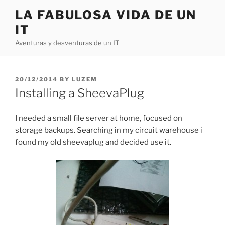
Skip
LA FABULOSA VIDA DE UN
to
IT
content
Aventuras y desventuras de un IT
POSTED
20/12/2014
BY
LUZEM
ON
Installing a SheevaPlug
I needed a small file server at home, focused on
storage backups. Searching in my circuit warehouse i
found my old sheevaplug and decided use it.