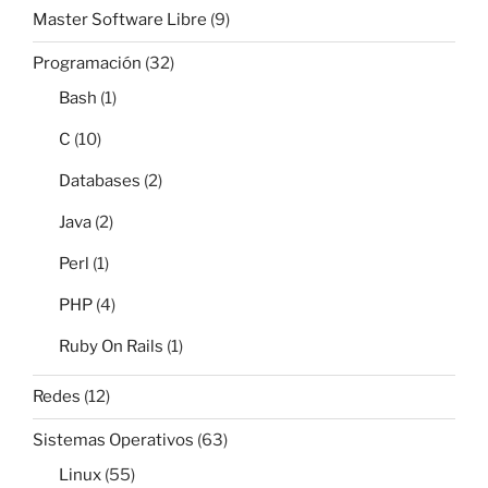
Master Software Libre
(9)
Programación
(32)
Bash
(1)
C
(10)
Databases
(2)
Java
(2)
Perl
(1)
PHP
(4)
Ruby On Rails
(1)
Redes
(12)
Sistemas Operativos
(63)
Linux
(55)