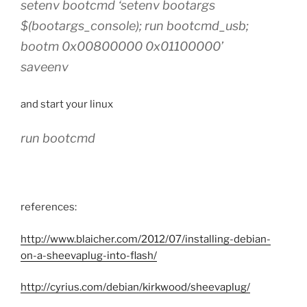
setenv bootcmd ‘setenv bootargs
$(bootargs_console); run bootcmd_usb;
bootm 0x00800000 0x01100000’
saveenv
and start your linux
run bootcmd
references:
http://www.blaicher.com/2012/07/installing-debian-
on-a-sheevaplug-into-flash/
http://cyrius.com/debian/kirkwood/sheevaplug/