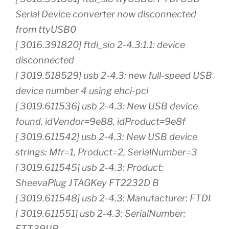
Serial Device converter now disconnected
from ttyUSB0
[ 3016.391820] ftdi_sio 2-4.3:1.1: device
disconnected
[ 3019.518529] usb 2-4.3: new full-speed USB
device number 4 using ehci-pci
[ 3019.611536] usb 2-4.3: New USB device
found, idVendor=9e88, idProduct=9e8f
[ 3019.611542] usb 2-4.3: New USB device
strings: Mfr=1, Product=2, SerialNumber=3
[ 3019.611545] usb 2-4.3: Product:
SheevaPlug JTAGKey FT2232D B
[ 3019.611548] usb 2-4.3: Manufacturer: FTDI
[ 3019.611551] usb 2-4.3: SerialNumber:
FTT39IJR