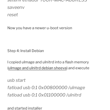
saveenv
reset
Now you have a newer u-boot version
Step 4: Install Debian
I copied uImage and uInitrd into a flash memory
(
uImage and uInitrd debian sheeva
) and execute
usb start
fatload usb 0:1 0x00800000 /uImage
fatload usb 0:1 0x01100000 /uInitrd
and started installer