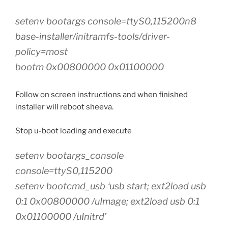
setenv bootargs console=ttyS0,115200n8
base-installer/initramfs-tools/driver-
policy=most
bootm 0x00800000 0x01100000
Follow on screen instructions and when finished
installer will reboot sheeva.
Stop u-boot loading and execute
setenv bootargs_console
console=ttyS0,115200
setenv bootcmd_usb ‘usb start; ext2load usb
0:1 0x00800000 /uImage; ext2load usb 0:1
0x01100000 /uInitrd’