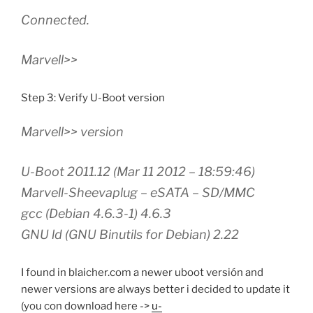
Connected.
Marvell>>
Step 3: Verify U-Boot version
Marvell>> version
U-Boot 2011.12 (Mar 11 2012 – 18:59:46)
Marvell-Sheevaplug – eSATA – SD/MMC
gcc (Debian 4.6.3-1) 4.6.3
GNU ld (GNU Binutils for Debian) 2.22
I found in blaicher.com a newer uboot versión and
newer versions are always better i decided to update it
(you con download here ->
u-