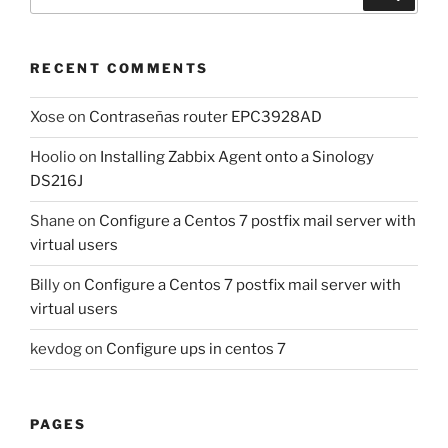
for:
RECENT COMMENTS
Xose
on
Contraseñas router EPC3928AD
Hoolio
on
Installing Zabbix Agent onto a Sinology
DS216J
Shane
on
Configure a Centos 7 postfix mail server with
virtual users
Billy
on
Configure a Centos 7 postfix mail server with
virtual users
kevdog
on
Configure ups in centos 7
PAGES