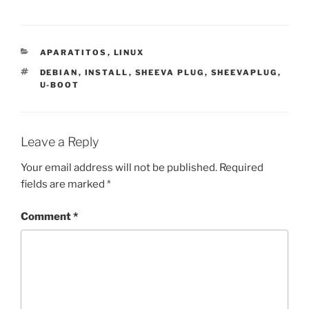
CATEGORIES
APARATITOS
,
LINUX
TAGS
DEBIAN
,
INSTALL
,
SHEEVA PLUG
,
SHEEVAPLUG
,
U-BOOT
Leave a Reply
Your email address will not be published.
Required
fields are marked
*
Comment
*