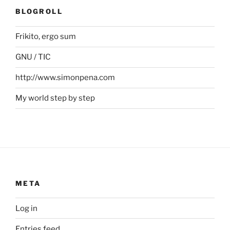
BLOGROLL
Frikito, ergo sum
GNU / TIC
http://www.simonpena.com
My world step by step
META
Log in
Entries feed