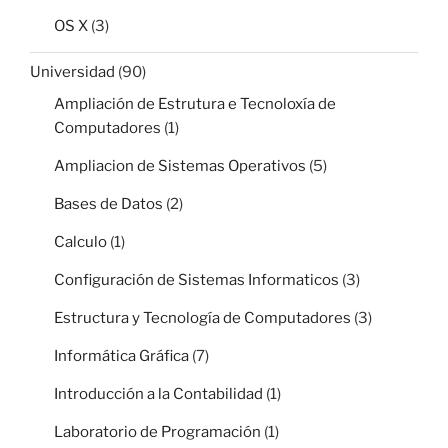
OS X
(3)
Universidad
(90)
Ampliación de Estrutura e Tecnoloxía de
Computadores
(1)
Ampliacion de Sistemas Operativos
(5)
Bases de Datos
(2)
Calculo
(1)
Configuración de Sistemas Informaticos
(3)
Estructura y Tecnología de Computadores
(3)
Informática Gráfica
(7)
Introducción a la Contabilidad
(1)
Laboratorio de Programación
(1)