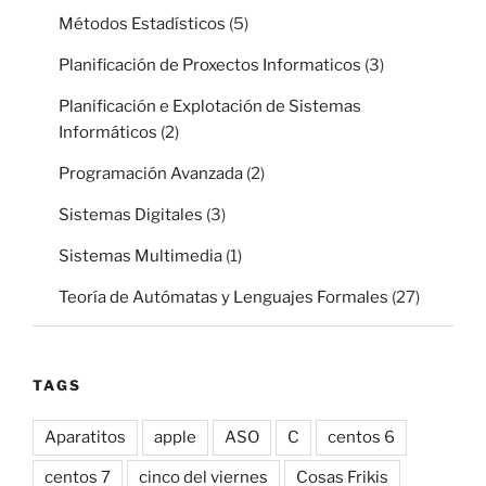
Métodos Estadísticos
(5)
Planificación de Proxectos Informaticos
(3)
Planificación e Explotación de Sistemas
Informáticos
(2)
Programación Avanzada
(2)
Sistemas Digitales
(3)
Sistemas Multimedia
(1)
Teoría de Autómatas y Lenguajes Formales
(27)
TAGS
Aparatitos
apple
ASO
C
centos 6
centos 7
cinco del viernes
Cosas Frikis