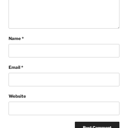
Name
*
Email
*
Website