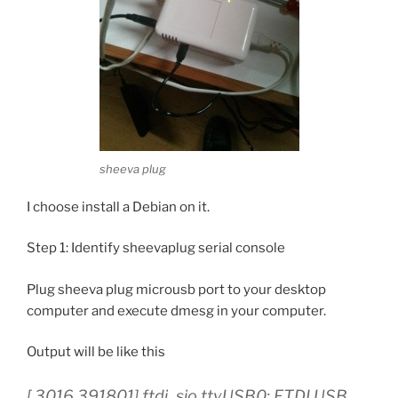
sheeva plug
I choose install a Debian on it.
Step 1: Identify sheevaplug serial console
Plug sheeva plug microusb port to your desktop
computer and execute dmesg in your computer.
Output will be like this
[ 3016.391801] ftdi_sio ttyUSB0: FTDI USB