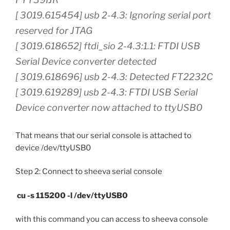
[ 3019.615454] usb 2-4.3: Ignoring serial port
reserved for JTAG
[ 3019.618652] ftdi_sio 2-4.3:1.1: FTDI USB
Serial Device converter detected
[ 3019.618696] usb 2-4.3: Detected FT2232C
[ 3019.619289] usb 2-4.3: FTDI USB Serial
Device converter now attached to ttyUSB0
That means that our serial console is attached to
device /dev/ttyUSB0
Step 2: Connect to sheeva serial console
cu -s 115200 -l /dev/ttyUSB0
with this command you can access to sheeva console