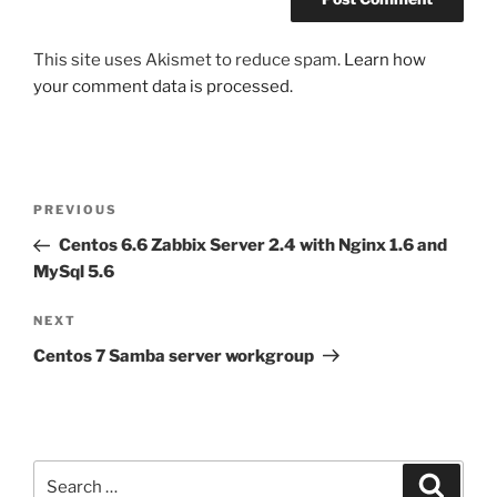
This site uses Akismet to reduce spam.
Learn how
your comment data is processed.
Post
Previous
PREVIOUS
navigation
Post
Centos 6.6 Zabbix Server 2.4 with Nginx 1.6 and
MySql 5.6
Next
NEXT
Post
Centos 7 Samba server workgroup
Search
Search