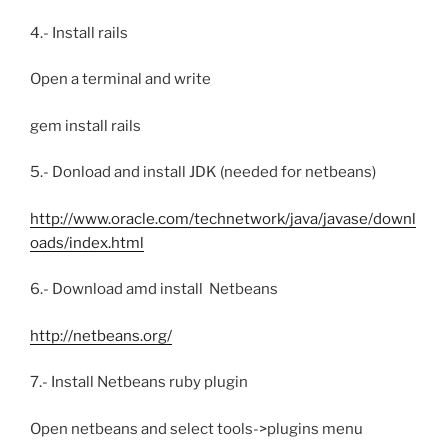
4.- Install rails
Open a terminal and write
gem install rails
5.- Donload and install JDK (needed for netbeans)
http://www.oracle.com/technetwork/java/javase/downl
oads/index.html
6.- Download amd install Netbeans
http://netbeans.org/
7.- Install Netbeans ruby plugin
Open netbeans and select tools->plugins menu