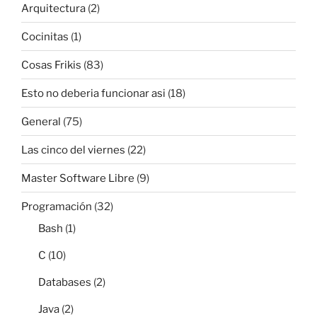
Arquitectura
(2)
Cocinitas
(1)
Cosas Frikis
(83)
Esto no deberia funcionar asi
(18)
General
(75)
Las cinco del viernes
(22)
Master Software Libre
(9)
Programación
(32)
Bash
(1)
C
(10)
Databases
(2)
Java
(2)