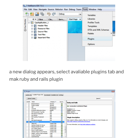
a new dialog appears, select avaliable plugins tab and
mak ruby and rails plugin