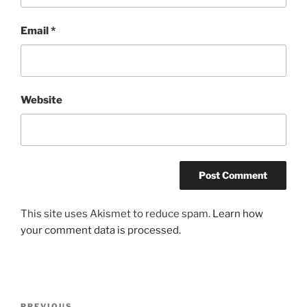
Email
*
Website
This site uses Akismet to reduce spam.
Learn how
your comment data is processed.
Post
PREVIOUS