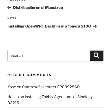
Previous
navigation
Post
Distribución en el Muestreo
Next
NEXT
Post
Installing OpenWRT Backfire in a fonera 2100
Search
Search
for:
RECENT COMMENTS
Xose
on
Contraseñas router EPC3928AD
Hoolio
on
Installing Zabbix Agent onto a Sinology
DS216J