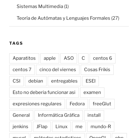
Sistemas Multimedia
(1)
Teoría de Autómatas y Lenguajes Formales
(27)
TAGS
Aparatitos
apple
ASO
C
centos 6
centos 7
cinco del viernes
Cosas Frikis
CSI
debian
entregables
ESEI
Esto no deberia funcionar asi
examen
expresiones regulares
Fedora
freeGlut
General
Informática Gráfica
install
jenkins
JFlap
Linux
me
mundo-R
mysql
métodos estadisticos
OpenGL
php