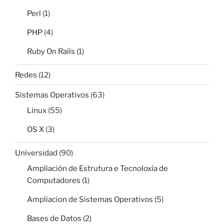
Perl
(1)
PHP
(4)
Ruby On Rails
(1)
Redes
(12)
Sistemas Operativos
(63)
Linux
(55)
OS X
(3)
Universidad
(90)
Ampliación de Estrutura e Tecnoloxía de
Computadores
(1)
Ampliacion de Sistemas Operativos
(5)
Bases de Datos
(2)