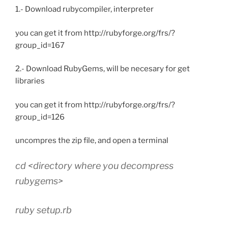
1.- Download rubycompiler, interpreter
you can get it from http://rubyforge.org/frs/?
group_id=167
2.- Download RubyGems, will be necesary for get
libraries
you can get it from http://rubyforge.org/frs/?
group_id=126
uncompres the zip file, and open a terminal
cd <directory where you decompress
rubygems>
ruby setup.rb