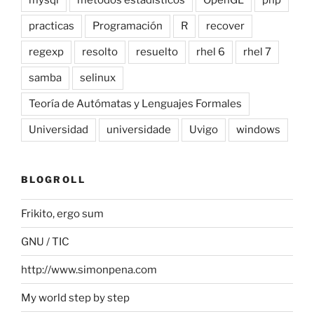
practicas
Programación
R
recover
regexp
resolto
resuelto
rhel 6
rhel 7
samba
selinux
Teoría de Autómatas y Lenguajes Formales
Universidad
universidade
Uvigo
windows
BLOGROLL
Frikito, ergo sum
GNU / TIC
http://www.simonpena.com
My world step by step