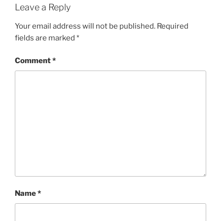
Leave a Reply
Your email address will not be published.
Required
fields are marked
*
Comment
*
Name
*