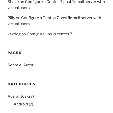
Shane
on
Configure a Centos 7 postfix mail server with
virtual users
Billy
on
Configure a Centos 7 postfix mail server with
virtual users
kevdog
on
Configure ups in centos 7
PAGES
Sobre el Autor
CATEGORIES
Aparatitos
(27)
Android
(2)