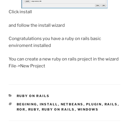
Click install
and follow the install wizard
Congratulations you have a ruby on rails basic
enviroment installed
You can create a new ruby on rails project in the wizard
File->New Project
CATEGORIES
RUBY ON RAILS
TAGS
BEGINING
,
INSTALL
,
NETBEANS
,
PLUGIN
,
RAILS
,
ROR
,
RUBY
,
RUBY ON RAILS
,
WINDOWS