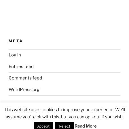
META
Log in
Entries feed
Comments feed
WordPress.org
This website uses cookies to improve your experience. We'll
assume you're ok with this, but you can opt-out if you wish.
Proudly powered by WordPress
Read More
Accept
Reject