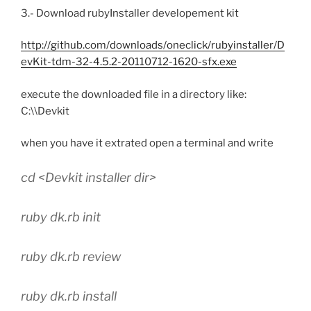
3.- Download rubyInstaller developement kit
http://github.com/downloads/oneclick/rubyinstaller/D
evKit-tdm-32-4.5.2-20110712-1620-sfx.exe
execute the downloaded file in a directory like:
C:\\Devkit
when you have it extrated open a terminal and write
cd <Devkit installer dir>
ruby dk.rb init
ruby dk.rb review
ruby dk.rb install