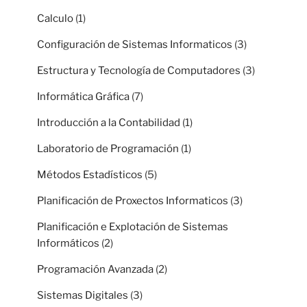
Calculo
(1)
Configuración de Sistemas Informaticos
(3)
Estructura y Tecnología de Computadores
(3)
Informática Gráfica
(7)
Introducción a la Contabilidad
(1)
Laboratorio de Programación
(1)
Métodos Estadísticos
(5)
Planificación de Proxectos Informaticos
(3)
Planificación e Explotación de Sistemas
Informáticos
(2)
Programación Avanzada
(2)
Sistemas Digitales
(3)