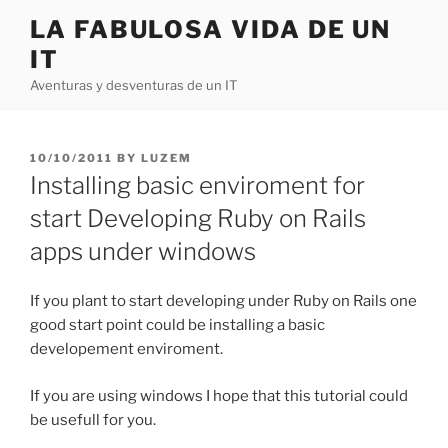
Skip
LA FABULOSA VIDA DE UN
to
IT
content
Aventuras y desventuras de un IT
POSTED
10/10/2011
BY
LUZEM
ON
Installing basic enviroment for
start Developing Ruby on Rails
apps under windows
If you plant to start developing under Ruby on Rails one
good start point could be installing a basic
developement enviroment.
If you are using windows I hope that this tutorial could
be usefull for you.