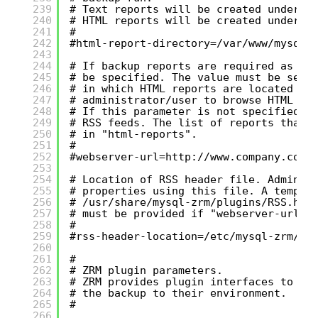
239
# Text reports will be created under "
240
# HTML reports will be created under "
241
#
242
#html-report-directory=/var/www/mysql-
243
244
# If backup reports are required as RS
245
# be specified. The value must be set 
246
# in which HTML reports are located an
247
# administrator/user to browse HTML re
248
# If this parameter is not specified, 
249
# RSS feeds. The list of reports that 
250
# in "html-reports".
251
#
252
#webserver-url=
http://www.company.com/
253
254
# Location of RSS header file. Adminis
255
# properties using this file. A templa
256
# /usr/share/mysql-zrm/plugins/RSS.hea
257
# must be provided if "webserver-url" 
258
#
259
#rss-header-location=/etc/mysql-zrm/
260
261
#
262
# ZRM plugin parameters.
263
# ZRM provides plugin interfaces to al
264
# the backup to their environment.
265
#
266