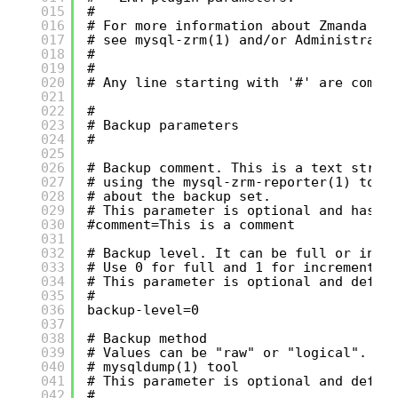
015
#
016
# For more information about Zmanda Re
017
# see mysql-zrm(1) and/or Administrati
018
#
019
#
020
# Any line starting with '#' are comme
021
022
#
023
# Backup parameters
024
#
025
026
# Backup comment. This is a text strin
027
# using the mysql-zrm-reporter(1) tool
028
# about the backup set.
029
# This parameter is optional and has n
030
#comment=This is a comment
031
032
# Backup level. It can be full or incr
033
# Use 0 for full and 1 for incremental
034
# This parameter is optional and defau
035
#
036
backup-level=0
037
038
# Backup method
039
# Values can be "raw" or "logical". Lo
040
# mysqldump(1) tool
041
# This parameter is optional and defau
042
#