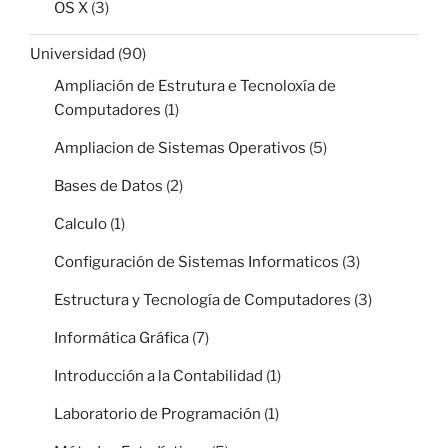
OS X
(3)
Universidad
(90)
Ampliación de Estrutura e Tecnoloxía de
Computadores
(1)
Ampliacion de Sistemas Operativos
(5)
Bases de Datos
(2)
Calculo
(1)
Configuración de Sistemas Informaticos
(3)
Estructura y Tecnología de Computadores
(3)
Informática Gráfica
(7)
Introducción a la Contabilidad
(1)
Laboratorio de Programación
(1)