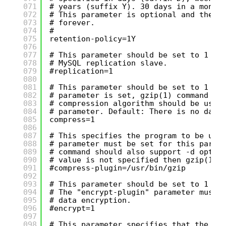
071
# years (suffix Y). 30 days in a month
072
# This parameter is optional and the d
073
# forever.
074
#
075
retention-policy=1Y
076
077
# This parameter should be set to 1 if
078
# MySQL replication slave.
079
#replication=1
080
081
# This parameter should be set to 1 if
082
# parameter is set, gzip(1) command is
083
# compression algorithm should be used
084
# parameter. Default: There is no data
085
compress=1
086
087
# This specifies the program to be use
088
# parameter must be set for this param
089
# command should also support -d optio
090
# value is not specified then gzip(1) 
091
#compress-plugin=/usr/bin/gzip
092
093
# This parameter should be set to 1 if
094
# The "encrypt-plugin" parameter must 
095
# data encryption.
096
#encrypt=1
097
098
# This parameter specifies that the pr