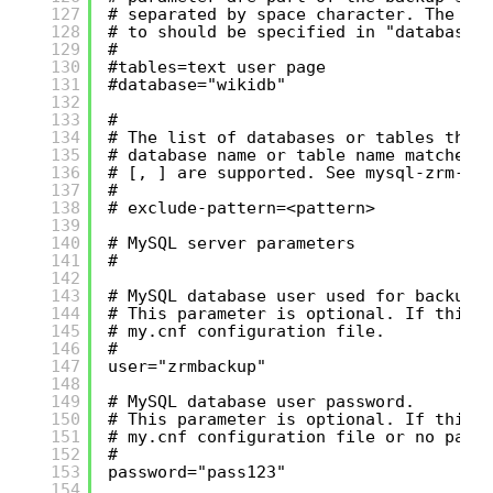
127
# separated by space character. The da
128
# to should be specified in "database"
129
#
130
#tables=text user page
131
#database="wikidb"
132
133
#
134
# The list of databases or tables that
135
# database name or table name matches 
136
# [, ] are supported. See mysql-zrm-ba
137
#
138
# exclude-pattern=<pattern>
139
140
# MySQL server parameters
141
#
142
143
# MySQL database user used for backup 
144
# This parameter is optional. If this 
145
# my.cnf configuration file.
146
#
147
user="zrmbackup"
148
149
# MySQL database user password.
150
# This parameter is optional. If this 
151
# my.cnf configuration file or no pass
152
#
153
password="pass123"
154