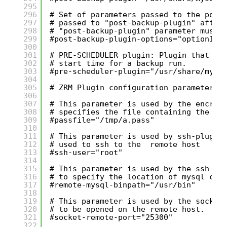
295
296
# Set of parameters passed to the post
297
# passed to "post-backup-plugin" after
298
# "post-backup-plugin" parameter must 
299
#post-backup-plugin-options="option1 o
300
301
# PRE-SCHEDULER plugin: Plugin that ca
302
# start time for a backup run.
303
#pre-scheduler-plugin="/usr/share/mysq
304
305
# ZRM Plugin configuration parameters
306
307
# This parameter is used by the encryp
308
# specifies the file containing the pa
309
#passfile="/tmp/a.pass"
310
311
# This parameter is used by ssh-plugin
312
# used to ssh to the  remote host
313
#ssh-user="root"
314
315
# This parameter is used by the ssh-co
316
# to specify the location of mysql cli
317
#remote-mysql-binpath="/usr/bin"
318
319
# This parameter is used by the socket
320
# to be opened on the remote host.
321
#socket-remote-port="25300"
322