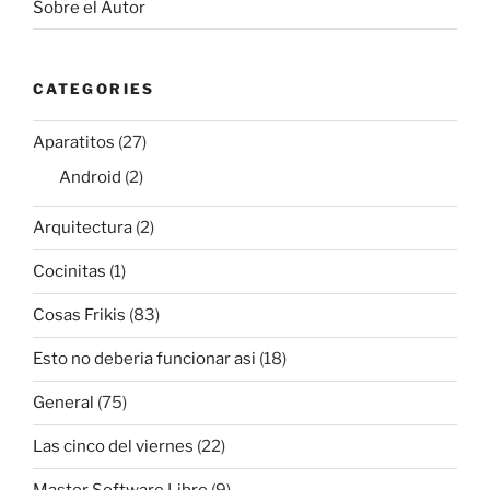
Sobre el Autor
CATEGORIES
Aparatitos
(27)
Android
(2)
Arquitectura
(2)
Cocinitas
(1)
Cosas Frikis
(83)
Esto no deberia funcionar asi
(18)
General
(75)
Las cinco del viernes
(22)