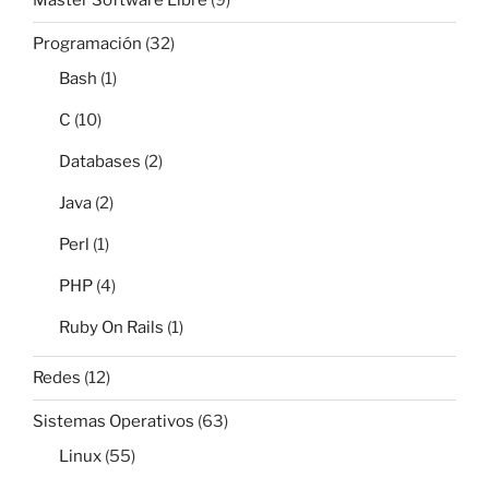
Master Software Libre
(9)
Programación
(32)
Bash
(1)
C
(10)
Databases
(2)
Java
(2)
Perl
(1)
PHP
(4)
Ruby On Rails
(1)
Redes
(12)
Sistemas Operativos
(63)
Linux
(55)