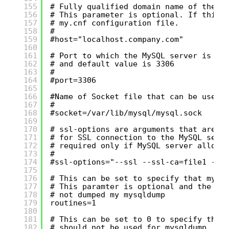
155
# Fully qualified domain name of the M
156
# This parameter is optional. If this 
157
# my.cnf configuration file.
158
#
159
#host="localhost.company.com"
160
161
# Port to which the MySQL server is li
162
# and default value is 3306
163
#
164
#port=3306
165
166
#Name of Socket file that can be used 
167
#
168
#socket=/var/lib/mysql/mysql.sock
169
170
# ssl-options are arguments that are p
171
# for SSL connection to the MySQL serv
172
# required only if MySQL server allows
173
#
174
#ssl-options="--ssl --ssl-ca=file1 --s
175
176
# This can be set to specify that mysq
177
# This paramter is optional and the de
178
# not dumped my mysqldump
179
routines=1
180
181
# This can be set to 0 to specify that
182
# should not be used for mysqldump