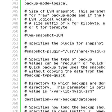
043
backup-mode=logical
044
045
# Size of LVM snapshot. This parameter
046
# for "raw" backup-mode and if the MyS
047
# LVM logical volumes.
048
# A size suffix of k for kilobyte, m f
049
# or t for terabyte
050
#
051
#lvm-snapshot=10M
052
053
# specifies the plugin for snapshot op
054
#
055
#snapshot-plugin="/usr/share/mysql-zrm
056
057
# Specifies the type of backup
058
# Values can be "regular" or "quick".
059
# Quick backup type uses the snapshot 
060
# without copying the data from the sn
061
#backup-type=quick
062
063
# Directory to which backups are done.
064
# directory.  This parameter is option
065
# value is "/var/lib/mysql-zrm"
066
#
067
destination=/var/backup/database
068
069
# Specifies how long the backup should
070
# specified in days (suffix D), weeks 