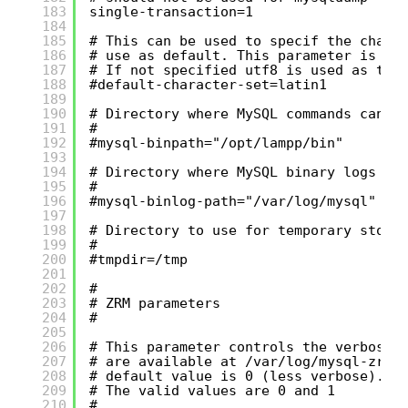
183
single-transaction=1
184
185
# This can be used to specif the chara
186
# use as default. This parameter is op
187
# If not specified utf8 is used as the
188
#default-character-set=latin1
189
190
# Directory where MySQL commands can b
191
#
192
#mysql-binpath="/opt/lampp/bin"
193
194
# Directory where MySQL binary logs ca
195
#
196
#mysql-binlog-path="/var/log/mysql"
197
198
# Directory to use for temporary stora
199
#
200
#tmpdir=/tmp
201
202
#
203
# ZRM parameters
204
#
205
206
# This parameter controls the verbosit
207
# are available at /var/log/mysql-zrm/
208
# default value is 0 (less verbose).
209
# The valid values are 0 and 1
210
#