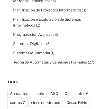
Métodos Estadísticos
(5)
Planificación de Proxectos Informaticos
(3)
Planificación e Explotación de Sistemas
Informáticos
(2)
Programación Avanzada
(2)
Sistemas Digitales
(3)
Sistemas Multimedia
(1)
Teoría de Autómatas y Lenguajes Formales
(27)
TAGS
Aparatitos
apple
ASO
C
centos 6
centos 7
cinco del viernes
Cosas Frikis