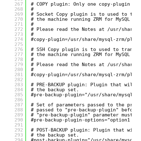
267
# COPY plugin: Only one copy-plugin mu
268
#
269
# Socket Copy plugin is to used to tra
270
# the machine running ZRM for MySQL wi
271
#
272
# Please read the Notes at /usr/share/
273
#
274
#copy-plugin=/usr/share/mysql-zrm/plug
275
276
# SSH Copy plugin is to used to transf
277
# the machine running ZRM for MySQL wi
278
#
279
# Please read the Notes at /usr/share/
280
#
281
#copy-plugin=/usr/share/mysql-zrm/plug
282
283
# PRE-BACKUP plugin: Plugin that will 
284
# the backup set.
285
#pre-backup-plugin="/usr/share/mysql-z
286
287
# Set of parameters passed to the pre-
288
# passed to "pre-backup-plugin" before
289
# "pre-backup-plugin" parameter must b
290
#pre-backup-plugin-options="option1 op
291
292
# POST-BACKUP plugin: Plugin that will
293
# the backup set.
294
#post-backup-plugin="/usr/share/mysql-