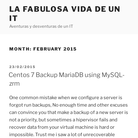
Skip
LA FABULOSA VIDA DE UN
to
IT
content
Aventuras y desventuras de un IT
MONTH:
FEBRUARY 2015
POSTED
23/02/2015
ON
Centos 7 Backup MariaDB using MySQL-
zrm
One common mistake when we configure a server is
forgot run backups, No enough time and other excuses
can convince you that make a backup of a new server is
not a priority, but sometimes a hipervisor fails and
recover data from your virtual machine is hard or
impossible. Trust me i saw a lot of unrecoverable