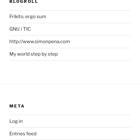
BLOGROLL
Frikito, ergo sum
GNU / TIC
http://www.simonpena.com
My world step by step
META
Log in
Entries feed