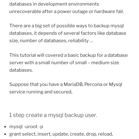
databases in development environments
unrecoverable after a power outage or hardware fail.
There are a big set of possible ways to backup mysql
databases, it depends of several factors like database
size, number of databases, reliability …
This tutorial will covered a basic backup for a database
server with a small number of small – medium size
databases.
Suppose that you have a MariaDB, Percona or Mysql
service running and secured,
1 step create a mysql backup user.
mysql -uroot -p
grant select, insert, update, create, drop, reload,