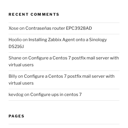
RECENT COMMENTS
Xose
on
Contraseñas router EPC3928AD
Hoolio
on
Installing Zabbix Agent onto a Sinology
DS216J
Shane
on
Configure a Centos 7 postfix mail server with
virtual users
Billy
on
Configure a Centos 7 postfix mail server with
virtual users
kevdog
on
Configure ups in centos 7
PAGES