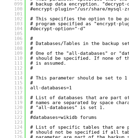
099
# backup data encryption. "decrypt-opt
100
#encrypt-plugin="/usr/share/mysql-zrm/
101
102
# This specifies the option to be pass
103
# program specified as "encrypt-plugin
104
#decrypt-option="-d"
105
106
#
107
# Databases/Tables in the backup set
108
#
109
# One of the "all-databases" or "datab
110
# should be specified. If none of the 
111
# is assumed.
112
#
113
114
# This parameter should be set to 1 if
115
#
116
all-databases=1
117
118
# List of databases that are part of t
119
# names are separated by space charact
120
# "all-databases" is set 1.
121
#
122
#databases=wikidb forums
123
124
# List of specific tables that are par
125
# should not be specified if all table
126
# parameter are part of the backup set