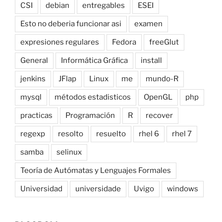
CSI
debian
entregables
ESEI
Esto no deberia funcionar asi
examen
expresiones regulares
Fedora
freeGlut
General
Informática Gráfica
install
jenkins
JFlap
Linux
me
mundo-R
mysql
métodos estadisticos
OpenGL
php
practicas
Programación
R
recover
regexp
resolto
resuelto
rhel 6
rhel 7
samba
selinux
Teoría de Autómatas y Lenguajes Formales
Universidad
universidade
Uvigo
windows