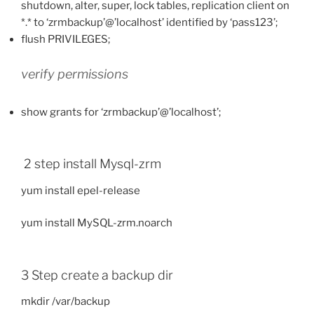
shutdown, alter, super, lock tables, replication client on
*.* to ‘zrmbackup’@’localhost’ identified by ‘pass123’;
flush PRIVILEGES;
verify permissions
show grants for ‘zrmbackup’@’localhost’;
2 step install Mysql-zrm
yum install epel-release
yum install MySQL-zrm.noarch
3 Step create a backup dir
mkdir /var/backup