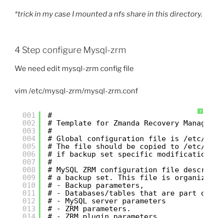
*trick in my case I mounted a nfs share in this directory.
4 Step configure Mysql-zrm
We need edit mysql-zrm config file
vim /etc/mysql-zrm/mysql-zrm.conf
?
001
#
002
# Template for Zmanda Recovery Manager
003
#
004
# Global configuration file is /etc/my
005
# The file should be copied to /etc/my
006
# if backup set specific modifications
007
#
008
# MySQL ZRM configuration file describ
009
# a backup set. This file is organized
010
# - Backup parameters,
011
# - Databases/tables that are part of 
012
# - MySQL server parameters
013
# - ZRM parameters.
014
# - ZRM plugin parameters.