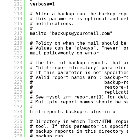
211
verbose=1
212
213
# After a backup run the backup report
214
# This parameter is optional and defau
215
# notifications.
216
#
217
mailto="backups@youremail.com"
218
219
# Policy on when the mail should be se
220
# Values can be "always", "never" or "
221
mail-policy=only-on-error
222
223
# The list of backup reports that are 
224
# "html-report-directory" parameter is
225
# If this parameter is not specified, 
226
# Valid report names are : backup-meth
227
#                          backup-rete
228
#                          restore-ful
229
#                          replication
230
# See mysql-zrm-reporter(1) for detail
231
# Multiple report names should be sepa
232
#
233
html-reports=backup-status-info
234
235
# Directory in which Text/HTML reports
236
# tool. If this parameter is specified
237
# backup reports in this directory aft
238
# backup run.