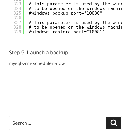
323
# This parameter is used by the window
324
# to be opened on the windows machine 
325
#windows-backup-port="10080"
326
327
# This parameter is used by the window
328
# to be opened on the windows machine 
329
#windows-restore-port="10081"
Step 5. Launch a backup
mysql-zrm-scheduler -now
Search
Search
for: