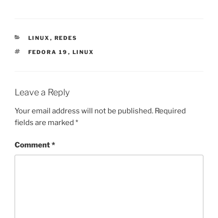
CATEGORIES
LINUX
,
REDES
TAGS
FEDORA 19
,
LINUX
Leave a Reply
Your email address will not be published.
Required
fields are marked
*
Comment
*