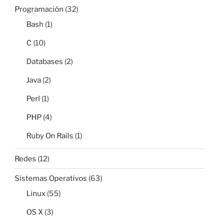
Programación
(32)
Bash
(1)
C
(10)
Databases
(2)
Java
(2)
Perl
(1)
PHP
(4)
Ruby On Rails
(1)
Redes
(12)
Sistemas Operativos
(63)
Linux
(55)
OS X
(3)