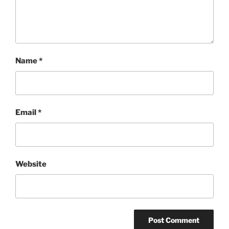
Name
*
Email
*
Website