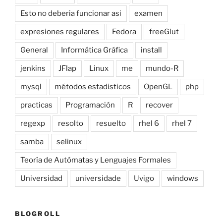
Esto no deberia funcionar asi
examen
expresiones regulares
Fedora
freeGlut
General
Informática Gráfica
install
jenkins
JFlap
Linux
me
mundo-R
mysql
métodos estadisticos
OpenGL
php
practicas
Programación
R
recover
regexp
resolto
resuelto
rhel 6
rhel 7
samba
selinux
Teoría de Autómatas y Lenguajes Formales
Universidad
universidade
Uvigo
windows
BLOGROLL