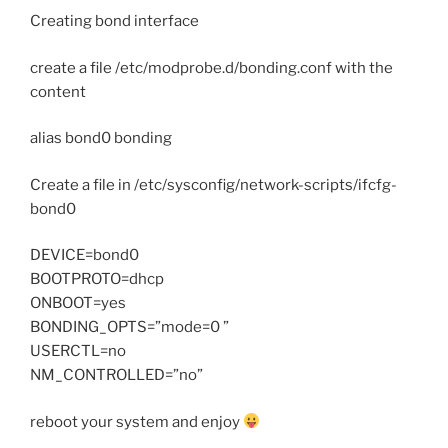
Creating bond interface
create a file /etc/modprobe.d/bonding.conf with the
content
alias bond0 bonding
Create a file in /etc/sysconfig/network-scripts/ifcfg-
bond0
DEVICE=bond0
BOOTPROTO=dhcp
ONBOOT=yes
BONDING_OPTS=”mode=0 ”
USERCTL=no
NM_CONTROLLED=”no”
reboot your system and enjoy