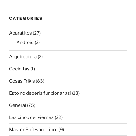
CATEGORIES
Aparatitos
(27)
Android
(2)
Arquitectura
(2)
Cocinitas
(1)
Cosas Frikis
(83)
Esto no deberia funcionar asi
(18)
General
(75)
Las cinco del viernes
(22)
Master Software Libre
(9)