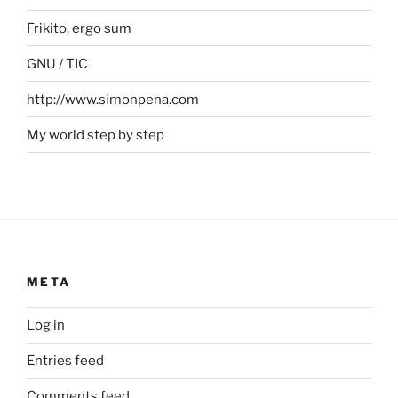
Frikito, ergo sum
GNU / TIC
http://www.simonpena.com
My world step by step
META
Log in
Entries feed
Comments feed