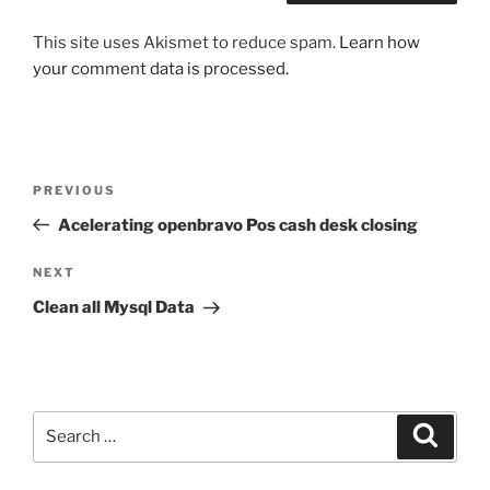
This site uses Akismet to reduce spam.
Learn how
your comment data is processed.
Post
Previous
PREVIOUS
navigation
Post
Acelerating openbravo Pos cash desk closing
Next
NEXT
Post
Clean all Mysql Data
Search
Search
for: