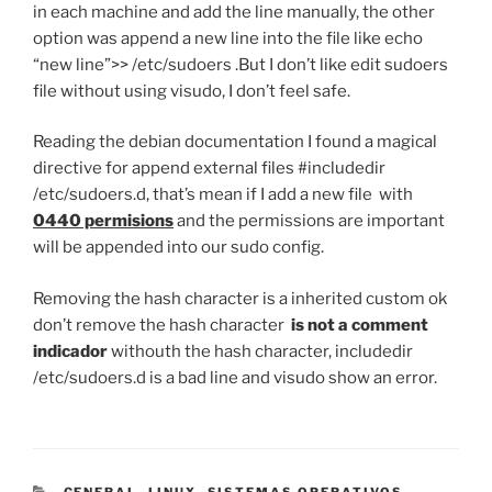
in each machine and add the line manually, the other
option was append a new line into the file like echo
“new line”>> /etc/sudoers .But I don’t like edit sudoers
file without using visudo, I don’t feel safe.
Reading the debian documentation I found a magical
directive for append external files #includedir
/etc/sudoers.d, that’s mean if I add a new file with
0440 permisions
and the permissions are important
will be appended into our sudo config.
Removing the hash character is a inherited custom ok
don’t remove the hash character
is not a comment
indicador
withouth the hash character, includedir
/etc/sudoers.d is a bad line and visudo show an error.
CATEGORIES