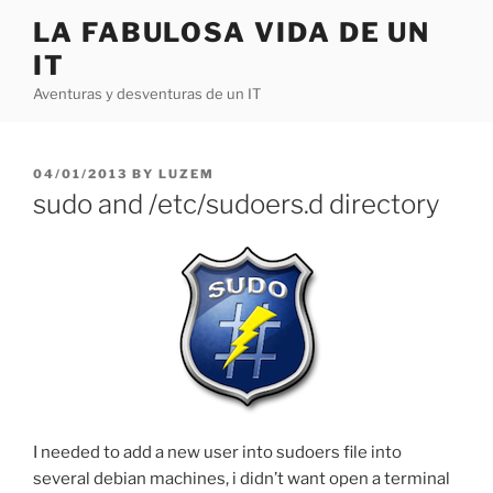
Skip
LA FABULOSA VIDA DE UN
to
IT
content
Aventuras y desventuras de un IT
POSTED
04/01/2013
BY
LUZEM
ON
sudo and /etc/sudoers.d directory
I needed to add a new user into sudoers file into
several debian machines, i didn’t want open a terminal