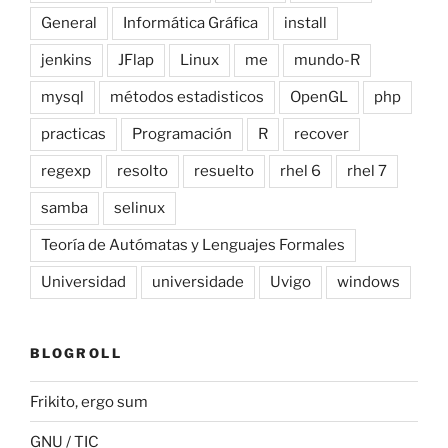
General
Informática Gráfica
install
jenkins
JFlap
Linux
me
mundo-R
mysql
métodos estadisticos
OpenGL
php
practicas
Programación
R
recover
regexp
resolto
resuelto
rhel 6
rhel 7
samba
selinux
Teoría de Autómatas y Lenguajes Formales
Universidad
universidade
Uvigo
windows
BLOGROLL
Frikito, ergo sum
GNU / TIC