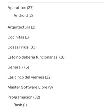
Aparatitos
(27)
Android
(2)
Arquitectura
(2)
Cocinitas
(1)
Cosas Frikis
(83)
Esto no deberia funcionar asi
(18)
General
(75)
Las cinco del viernes
(22)
Master Software Libre
(9)
Programación
(32)
Bash
(1)