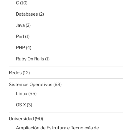
C
(10)
Databases
(2)
Java
(2)
Perl
(1)
PHP
(4)
Ruby On Rails
(1)
Redes
(12)
Sistemas Operativos
(63)
Linux
(55)
OS X
(3)
Universidad
(90)
Ampliación de Estrutura e Tecnoloxía de