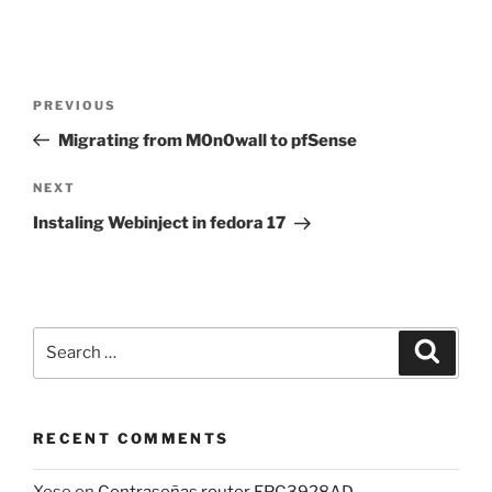
Post
Previous
PREVIOUS
navigation
Post
Migrating from M0n0wall to pfSense
Next
NEXT
Post
Instaling Webinject in fedora 17
Search
Search
for:
RECENT COMMENTS
Xose
on
Contraseñas router EPC3928AD