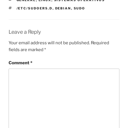
GENERAL
,
LINUX
,
SISTEMAS OPERATIVOS
TAGS
/ETC/SUDOERS.D
,
DEBIAN
,
SUDO
Leave a Reply
Your email address will not be published.
Required
fields are marked
*
Comment
*