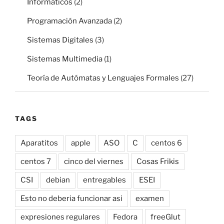
Informáticos
(2)
Programación Avanzada
(2)
Sistemas Digitales
(3)
Sistemas Multimedia
(1)
Teoría de Autómatas y Lenguajes Formales
(27)
TAGS
Aparatitos
apple
ASO
C
centos 6
centos 7
cinco del viernes
Cosas Frikis
CSI
debian
entregables
ESEI
Esto no deberia funcionar asi
examen
expresiones regulares
Fedora
freeGlut