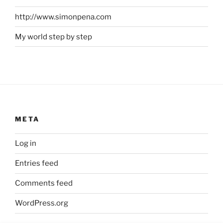
http://www.simonpena.com
My world step by step
META
Log in
Entries feed
Comments feed
WordPress.org