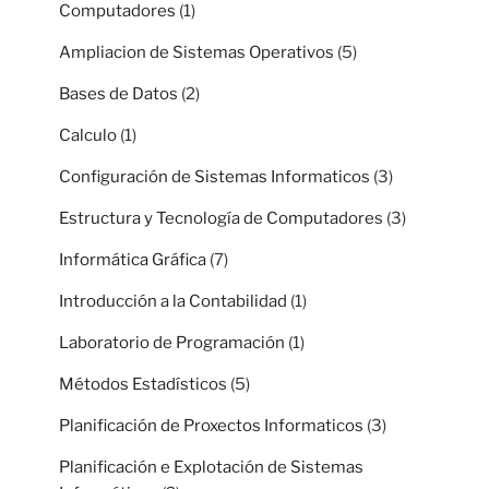
Computadores
(1)
Ampliacion de Sistemas Operativos
(5)
Bases de Datos
(2)
Calculo
(1)
Configuración de Sistemas Informaticos
(3)
Estructura y Tecnología de Computadores
(3)
Informática Gráfica
(7)
Introducción a la Contabilidad
(1)
Laboratorio de Programación
(1)
Métodos Estadísticos
(5)
Planificación de Proxectos Informaticos
(3)
Planificación e Explotación de Sistemas