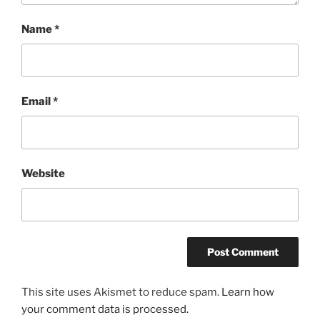
Name
*
Email
*
Website
This site uses Akismet to reduce spam.
Learn how
your comment data is processed.