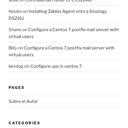
Hoolio
on
Installing Zabbix Agent onto a Sinology
DS216J
Shane
on
Configure a Centos 7 postfix mail server with
virtual users
Billy
on
Configure a Centos 7 postfix mail server with
virtual users
kevdog
on
Configure ups in centos 7
PAGES
Sobre el Autor
CATEGORIES