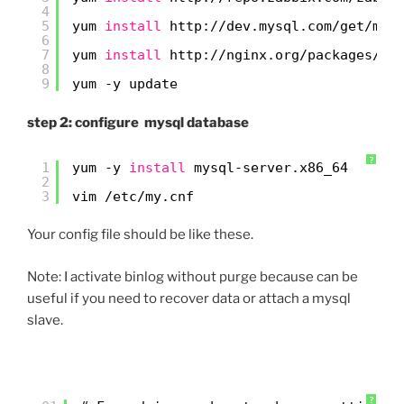
4
5
yum 
install
http:
//dev
.mysql.com
/get/mys
6
7
yum 
install
http:
//nginx
.org
/packages/ce
8
9
yum -y update
step 2: configure mysql database
?
1
yum -y 
install
mysql-server.x86_64
2
3
vim 
/etc/my
.cnf
Your config file should be like these.
Note: I activate binlog without purge because can be
useful if you need to recover data or attach a mysql
slave.
?