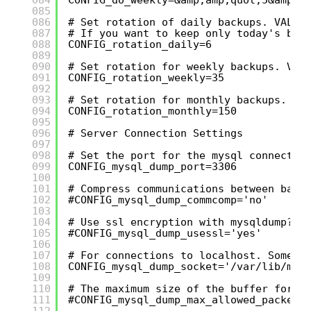
085
086
# Set rotation of daily backups. VALUE
087
# If you want to keep only today's bac
088
CONFIG_rotation_daily=6
089
090
# Set rotation for weekly backups. VAL
091
CONFIG_rotation_weekly=35
092
093
# Set rotation for monthly backups. VA
094
CONFIG_rotation_monthly=150
095
096
# Server Connection Settings
097
098
# Set the port for the mysql connectio
099
CONFIG_mysql_dump_port=3306
100
101
# Compress communications between back
102
#CONFIG_mysql_dump_commcomp='no'
103
104
# Use ssl encryption with mysqldump?
105
#CONFIG_mysql_dump_usessl='yes'
106
107
# For connections to localhost. Someti
108
CONFIG_mysql_dump_socket='/var/lib/mys
109
110
# The maximum size of the buffer for c
111
#CONFIG_mysql_dump_max_allowed_packet=
112