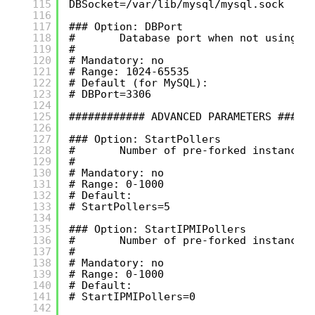
115
DBSocket=/var/lib/mysql/mysql.sock
116
117
### Option: DBPort
118
#       Database port when not using l
119
#
120
# Mandatory: no
121
# Range: 1024-65535
122
# Default (for MySQL):
123
# DBPort=3306
124
125
############ ADVANCED PARAMETERS #####
126
127
### Option: StartPollers
128
#       Number of pre-forked instances
129
#
130
# Mandatory: no
131
# Range: 0-1000
132
# Default:
133
# StartPollers=5
134
135
### Option: StartIPMIPollers
136
#       Number of pre-forked instances
137
#
138
# Mandatory: no
139
# Range: 0-1000
140
# Default:
141
# StartIPMIPollers=0
142