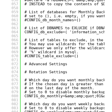
057
# INSTEAD to copy the contents of $DBN
058
059
# List of databases for Monthly Backup
060
# set to (), i.e. empty, if you want t
061
#CONFIG_db_month_names=()
062
063
# List of DBNAMES to EXLUCDE if DBNAME
064
CONFIG_db_exclude=( 'information_schem
065
066
# List of tables to exclude, in the fo
067
# You may use wildcards for the table 
068
# However we only offer the wildcard '
069
# '%' wildcard in mysql.
070
#CONFIG_table_exclude=()
071
072
# Advanced Settings
073
074
# Rotation Settings
075
076
# Which day do you want monthly backup
077
# If the chosen day is greater than th
078
# on the last day of the month.
079
# Set to 0 to disable monthly backups.
080
CONFIG_do_monthly=&amp;amp;quot;01&amp
081
082
# Which day do you want weekly backups
083
# Set to 0 to disable weekly backups.
084
CONFIG_do_weekly=&amp;amp;quot;5&amp;a