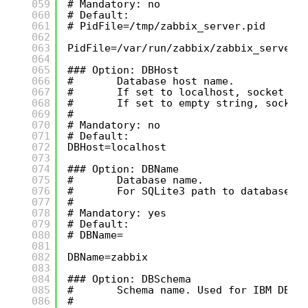
059
# Mandatory: no
060
# Default:
061
# PidFile=/tmp/zabbix_server.pid
062
063
PidFile=/var/run/zabbix/zabbix_server.
064
065
### Option: DBHost
066
#       Database host name.
067
#       If set to localhost, socket is
068
#       If set to empty string, socket
069
#
070
# Mandatory: no
071
# Default:
072
DBHost=localhost
073
074
### Option: DBName
075
#       Database name.
076
#       For SQLite3 path to database f
077
#
078
# Mandatory: yes
079
# Default:
080
# DBName=
081
082
DBName=zabbix
083
084
### Option: DBSchema
085
#       Schema name. Used for IBM DB2 
086
#