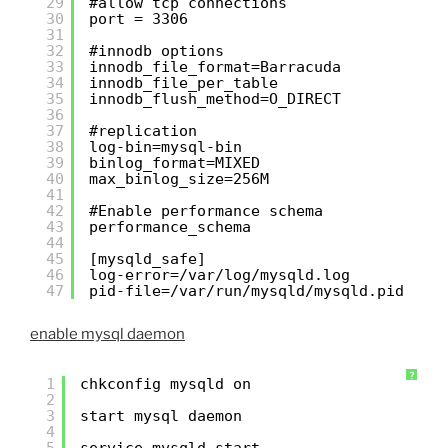
29
#allow tcp connections
30
port = 3306
31
32
#innodb options
33
innodb_file_format=Barracuda
34
innodb_file_per_table
35
innodb_flush_method=O_DIRECT
36
37
#replication
38
log-bin=mysql-bin
39
binlog_format=MIXED
40
max_binlog_size=256M
41
42
#Enable performance schema
43
performance_schema
44
45
[mysqld_safe]
46
log-error=/var/log/mysqld.log
47
pid-file=/var/run/mysqld/mysqld.pid
enable mysql daemon
?
1
chkconfig mysqld on
2
3
start mysql daemon
4
5
service mysqld start