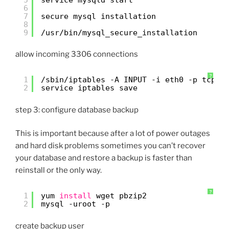
6
7
secure mysql installation
8
9
/usr/bin/mysql_secure_installation
allow incoming 3306 connections
?
1
/sbin/iptables
-A INPUT -i eth0 -p tcp -
2
service iptables save
step 3: configure database backup
This is important because after a lot of power outages
and hard disk problems sometimes you can’t recover
your database and restore a backup is faster than
reinstall or the only way.
?
1
yum 
install
wget pbzip2
2
mysql -uroot -p
create backup user