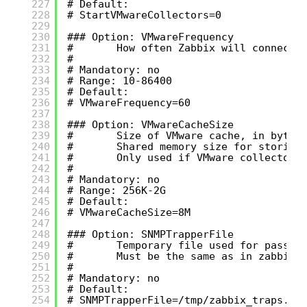
227
# Default:
228
# StartVMwareCollectors=0
229
230
### Option: VMwareFrequency
231
#       How often Zabbix will connect 
232
#
233
# Mandatory: no
234
# Range: 10-86400
235
# Default:
236
# VMwareFrequency=60
237
238
### Option: VMwareCacheSize
239
#       Size of VMware cache, in bytes
240
#       Shared memory size for storing
241
#       Only used if VMware collectors
242
#
243
# Mandatory: no
244
# Range: 256K-2G
245
# Default:
246
# VMwareCacheSize=8M
247
248
### Option: SNMPTrapperFile
249
#       Temporary file used for passin
250
#       Must be the same as in zabbix_
251
#
252
# Mandatory: no
253
# Default:
254
# SNMPTrapperFile=/tmp/zabbix_traps.tm