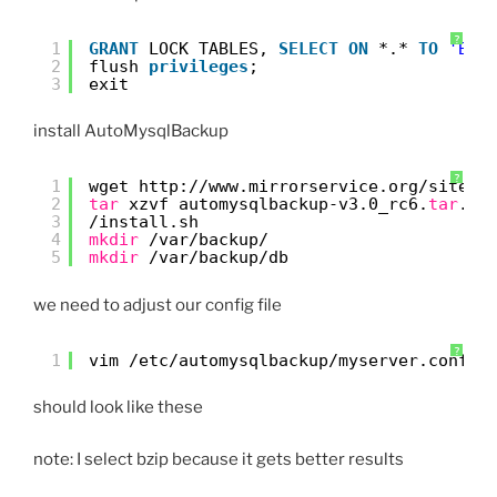
?
1
GRANT
LOCK TABLES, 
SELECT
ON
*.* 
TO
'BAC
2
flush 
privileges
;
3
exit
install AutoMysqlBackup
?
1
wget http:
//www
.mirrorservice.org
/sites/
2
tar
xzvf automysqlbackup-v3.0_rc6.
tar
.gz
3
/install
.sh
4
mkdir
/var/backup/
5
mkdir
/var/backup/db
we need to adjust our config file
?
1
vim 
/etc/automysqlbackup/myserver
.conf
should look like these
note: I select bzip because it gets better results