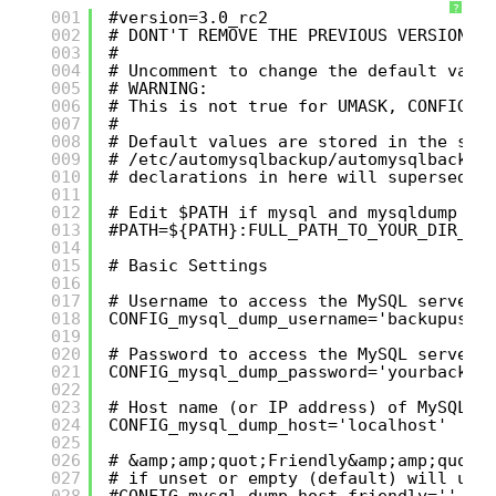
?
001
#version=3.0_rc2
002
# DONT'T REMOVE THE PREVIOUS VERSION L
003
#
004
# Uncomment to change the default valu
005
# WARNING:
006
# This is not true for UMASK, CONFIG_p
007
#
008
# Default values are stored in the scr
009
# /etc/automysqlbackup/automysqlbackup
010
# declarations in here will supersede 
011
012
# Edit $PATH if mysql and mysqldump ar
013
#PATH=${PATH}:FULL_PATH_TO_YOUR_DIR_CO
014
015
# Basic Settings
016
017
# Username to access the MySQL server 
018
CONFIG_mysql_dump_username='backupuser
019
020
# Password to access the MySQL server 
021
CONFIG_mysql_dump_password='yourbackup
022
023
# Host name (or IP address) of MySQL s
024
CONFIG_mysql_dump_host='localhost'
025
026
# &amp;amp;quot;Friendly&amp;amp;quot;
027
# if unset or empty (default) will use
028
#CONFIG_mysql_dump_host_friendly=''