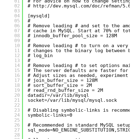
01
# For advice on how to change settings 
02
# 
http://dev.mysql.com/doc/refman/5.6/e
03
04
[mysqld]
05
#
06
# Remove leading # and set to the amoun
07
# cache in MySQL. Start at 70% of total
08
# innodb_buffer_pool_size = 128M
09
#
10
# Remove leading # to turn on a very im
11
# changes to the binary log between bac
12
# log_bin
13
#
14
# Remove leading # to set options mainl
15
# The server defaults are faster for tr
16
# Adjust sizes as needed, experiment to
17
# join_buffer_size = 128M
18
# sort_buffer_size = 2M
19
# read_rnd_buffer_size = 2M
20
datadir=/var/lib/mysql
21
socket=/var/lib/mysql/mysql.sock
22
23
# Disabling symbolic-links is recommend
24
symbolic-links=0
25
26
# Recommended in standard MySQL setup
27
sql_mode=NO_ENGINE_SUBSTITUTION,STRICT_
28