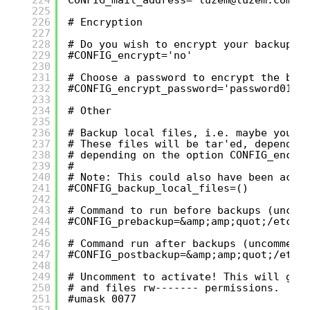
225
226
# Encryption
227
228
# Do you wish to encrypt your backups 
229
#CONFIG_encrypt='no'
230
231
# Choose a password to encrypt the bac
232
#CONFIG_encrypt_password='password0123
233
234
# Other
235
236
# Backup local files, i.e. maybe you w
237
# These files will be tar'ed, dependin
238
# depending on the option CONFIG_encry
239
#
240
# Note: This could also have been acco
241
#CONFIG_backup_local_files=()
242
243
# Command to run before backups (uncom
244
#CONFIG_prebackup=&amp;amp;quot;/etc/m
245
246
# Command run after backups (uncomment
247
#CONFIG_postbackup=&amp;amp;quot;/etc/
248
249
# Uncomment to activate! This will giv
250
# and files rw------- permissions.
251
#umask 0077
252