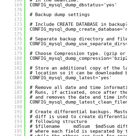
169
CONFIG_mysql_dump_dbstatus='yes'
170
171
# Backup dump settings
172
173
# Include CREATE DATABASE in backup?
174
CONFIG_mysql_dump_create_database='no'
175
176
# Separate backup directory and file f
177
CONFIG_mysql_dump_use_separate_dirs='y
178
179
# Choose Compression type. (gzip or bz
180
CONFIG_mysql_dump_compression='bzip2'
181
182
# Store an additional copy of the late
183
# location so it can be downloaded by 
184
CONFIG_mysql_dump_latest='yes'
185
186
# Remove all date and time information
187
# Runs, if activated, once after the b
188
# and removes the date and time inform
189
CONFIG_mysql_dump_latest_clean_filenam
190
191
# Create differential backups. Master 
192
# diff is used to create differential 
193
# following structure
194
# $filename     md5sum  $md5sum diff_i
195
# where each field is separated by the
196
# while the others are just for readab