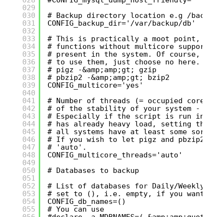
029
030
# Backup directory location e.g /backu
031
CONFIG_backup_dir='/var/backup/db'
032
033
# This is practically a moot point, si
034
# functions without multicore support 
035
# present in the system. Of course, if
036
# to use them, just choose no here.
037
# pigz -&amp;amp;gt; gzip
038
# pbzip2 -&amp;amp;gt; bzip2
039
CONFIG_multicore='yes'
040
041
# Number of threads (= occupied cores)
042
# of the stability of your system - no
043
# Especially if the script is run in b
044
# has already heavy load, setting this
045
# all systems have at least some sort 
046
# If you wish to let pigz and pbzip2 a
047
# 'auto'.
048
CONFIG_multicore_threads='auto'
049
050
# Databases to backup
051
052
# List of databases for Daily/Weekly B
053
# set to (), i.e. empty, if you want t
054
CONFIG_db_names=()
055
# You can use
056
#declare -a MDBNAMES=( &amp;amp;quot;$