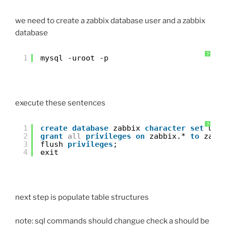
we need to create a zabbix database user and a zabbix
database
?
1
mysql -uroot -p
execute these sentences
?
1
create
database
zabbix 
character
set
utf
2
grant
all
privileges
on
zabbix.* 
to
zabb
3
flush 
privileges
;
4
exit
next step is populate table structures
note: sql commands should changue check a should be