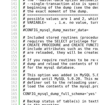
141
# --single-transaction also is specifi
142
# beginning of the dump (see the descr
143
# the exact moment of the dump.
144
# ====================================
145
# possible values are 1 and 2, which c
146
# VARIABLE=    , i.e. no value, turns 
147
#
148
#CONFIG_mysql_dump_master_data=
149
150
# Included stored routines (procedures
151
# requires the SELECT privilege for th
152
# CREATE PROCEDURE and CREATE FUNCTION
153
# include attributes such as the routi
154
# are reloaded, they will be created w
155
#
156
# If you require routines to be re-cre
157
# dump and reload the contents of the 
158
# for the mysql database.
159
#
160
# This option was added in MySQL 5.0.1
161
# dumped until MySQL 5.0.20. This mean
162
# definer set to the reloading user. I
163
# load the contents of the mysql.proc 
164
#
165
CONFIG_mysql_dump_full_schema='yes'
166
167
# Backup status of table(s) in textfil
168
# in the meantime.