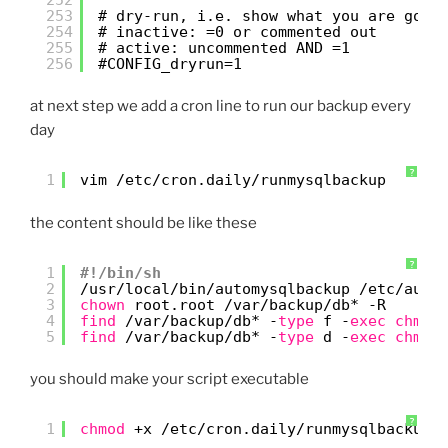
253
# dry-run, i.e. show what you are gonn
254
# inactive: =0 or commented out
255
# active: uncommented AND =1
256
#CONFIG_dryrun=1
at next step we add a cron line to run our backup every
day
?
1
vim 
/etc/cron
.daily
/runmysqlbackup
the content should be like these
?
1
#!/bin/sh
2
/usr/local/bin/automysqlbackup
/etc/auto
3
chown
root.root 
/var/backup/db
* -R
4
find
/var/backup/db
* -
type
f -
exec
chmod
5
find
/var/backup/db
* -
type
d -
exec
chmod
you should make your script executable
?
1
chmod
+x 
/etc/cron
.daily
/runmysqlbackup