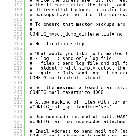
197
# the filename after the last _ and be
198
# differential backups to master backu
199
# backups have the id of the correspon
200
#
201
# To ensure that master backups are ke
202
#
203
CONFIG_mysql_dump_differential='no'
204
205
# Notification setup
206
207
# What would you like to be mailed to 
208
# - log   : send only log file
209
# - files : send log file and sql file
210
# - stdout : will simply output the lo
211
# - quiet : Only send logs if an error
212
CONFIG_mailcontent='stdout'
213
214
# Set the maximum allowed email size i
215
CONFIG_mail_maxattsize=4000
216
217
# Allow packing of files with tar and 
218
#CONFIG_mail_splitandtar='yes'
219
220
# Use uuencode instead of mutt. WARNIN
221
#CONFIG_mail_use_uuencoded_attachments
222
223
# Email Address to send mail to? (user
224
CONFIG_mail_address='luzem@luzem.com'