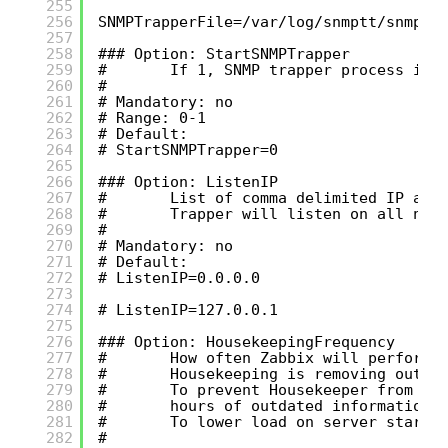
255
256
SNMPTrapperFile=/var/log/snmptt/snmptt
257
258
### Option: StartSNMPTrapper
259
#       If 1, SNMP trapper process is 
260
#
261
# Mandatory: no
262
# Range: 0-1
263
# Default:
264
# StartSNMPTrapper=0
265
266
### Option: ListenIP
267
#       List of comma delimited IP add
268
#       Trapper will listen on all net
269
#
270
# Mandatory: no
271
# Default:
272
# ListenIP=0.0.0.0
273
274
# ListenIP=127.0.0.1
275
276
### Option: HousekeepingFrequency
277
#       How often Zabbix will perform 
278
#       Housekeeping is removing outda
279
#       To prevent Housekeeper from be
280
#       hours of outdated information 
281
#       To lower load on server startu
282
#