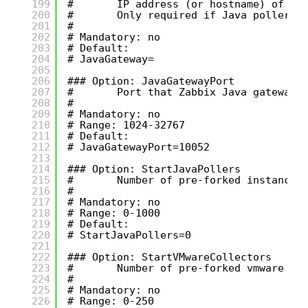
199
#       IP address (or hostname) of Za
200
#       Only required if Java pollers 
201
#
202
# Mandatory: no
203
# Default:
204
# JavaGateway=
205
206
### Option: JavaGatewayPort
207
#       Port that Zabbix Java gateway 
208
#
209
# Mandatory: no
210
# Range: 1024-32767
211
# Default:
212
# JavaGatewayPort=10052
213
214
### Option: StartJavaPollers
215
#       Number of pre-forked instances
216
#
217
# Mandatory: no
218
# Range: 0-1000
219
# Default:
220
# StartJavaPollers=0
221
222
### Option: StartVMwareCollectors
223
#       Number of pre-forked vmware co
224
#
225
# Mandatory: no
226
# Range: 0-250