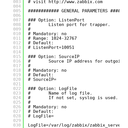
003
# visit 
http://www.zabbix.com
004
005
############ GENERAL PARAMETERS ######
006
007
### Option: ListenPort
008
#       Listen port for trapper.
009
#
010
# Mandatory: no
011
# Range: 1024-32767
012
# Default:
013
# ListenPort=10051
014
015
### Option: SourceIP
016
#       Source IP address for outgoing
017
#
018
# Mandatory: no
019
# Default:
020
# SourceIP=
021
022
### Option: LogFile
023
#       Name of log file.
024
#       If not set, syslog is used.
025
#
026
# Mandatory: no
027
# Default:
028
# LogFile=
029
030
LogFile=/var/log/zabbix/zabbix_server.