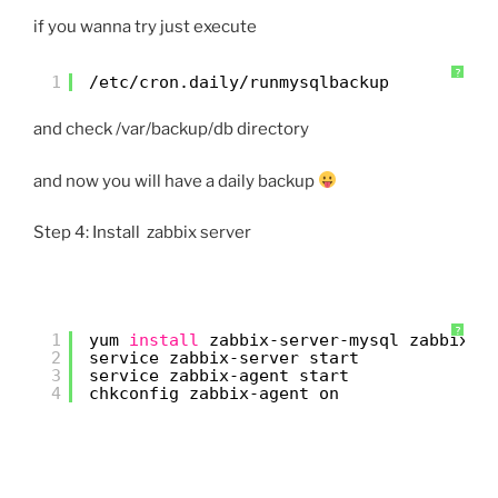
if you wanna try just execute
?
1
/etc/cron
.daily
/runmysqlbackup
and check /var/backup/db directory
and now you will have a daily backup
Step 4: Install zabbix server
?
1
yum 
install
zabbix-server-mysql zabbix-w
2
service zabbix-server start
3
service zabbix-agent start
4
chkconfig zabbix-agent on