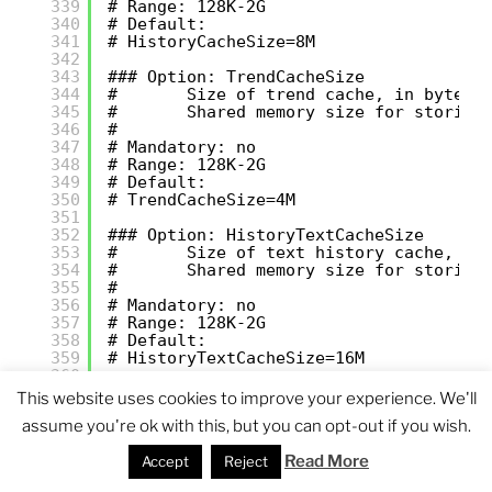
339
# Range: 128K-2G
340
# Default:
341
# HistoryCacheSize=8M
342
343
### Option: TrendCacheSize
344
#       Size of trend cache, in bytes.
345
#       Shared memory size for storing
346
#
347
# Mandatory: no
348
# Range: 128K-2G
349
# Default:
350
# TrendCacheSize=4M
351
352
### Option: HistoryTextCacheSize
353
#       Size of text history cache, in
354
#       Shared memory size for storing
355
#
356
# Mandatory: no
357
# Range: 128K-2G
358
# Default:
359
# HistoryTextCacheSize=16M
360
361
### Option: ValueCacheSize
This website uses cookies to improve your experience. We'll
362
#       Size of history value cache, i
assume you're ok with this, but you can opt-out if you wish.
363
#       Shared memory size for caching
364
#       Setting to 0 disables value ca
Read More
Accept
Reject
365
#
366
# Mandatory: no