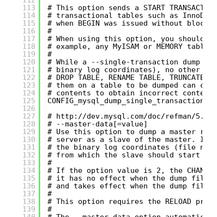
113
# This option sends a START TRANSACTIO
114
# transactional tables such as InnoDB,
115
# when BEGIN was issued without blocki
116
#
117
# When using this option, you should k
118
# example, any MyISAM or MEMORY tables
119
#
120
# While a --single-transaction dump is
121
# binary log coordinates), no other co
122
# DROP TABLE, RENAME TABLE, TRUNCATE T
123
# them on a table to be dumped can cau
124
# contents to obtain incorrect content
125
CONFIG_mysql_dump_single_transaction='
126
127
# 
http://dev.mysql.com/doc/refman/5.0/
128
# --master-data[=value]
129
# Use this option to dump a master rep
130
# server as a slave of the master. It 
131
# the binary log coordinates (file nam
132
# from which the slave should start re
133
#
134
# If the option value is 2, the CHANGE
135
# it has no effect when the dump file 
136
# and takes effect when the dump file 
137
#
138
# This option requires the RELOAD priv
139
#
140
# The --master-data option automatical