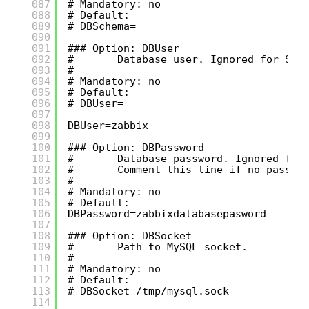
087
# Mandatory: no
088
# Default:
089
# DBSchema=
090
091
### Option: DBUser
092
#       Database user. Ignored for SQL
093
#
094
# Mandatory: no
095
# Default:
096
# DBUser=
097
098
DBUser=zabbix
099
100
### Option: DBPassword
101
#       Database password. Ignored for
102
#       Comment this line if no passwo
103
#
104
# Mandatory: no
105
# Default:
106
DBPassword=zabbixdatabasepasword
107
108
### Option: DBSocket
109
#       Path to MySQL socket.
110
#
111
# Mandatory: no
112
# Default:
113
# DBSocket=/tmp/mysql.sock
114