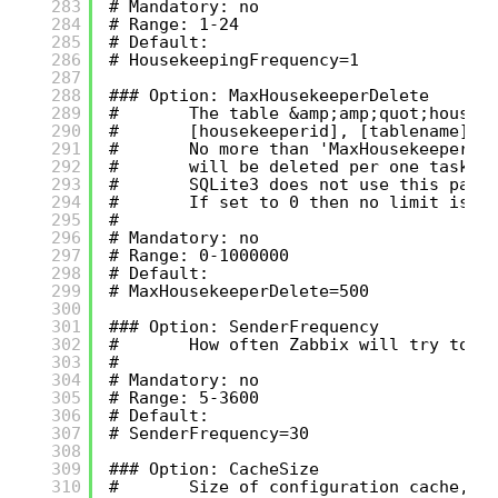
283
# Mandatory: no
284
# Range: 1-24
285
# Default:
286
# HousekeepingFrequency=1
287
288
### Option: MaxHousekeeperDelete
289
#       The table &amp;amp;quot;housek
290
#       [housekeeperid], [tablename], 
291
#       No more than 'MaxHousekeeperDe
292
#       will be deleted per one task i
293
#       SQLite3 does not use this para
294
#       If set to 0 then no limit is u
295
#
296
# Mandatory: no
297
# Range: 0-1000000
298
# Default:
299
# MaxHousekeeperDelete=500
300
301
### Option: SenderFrequency
302
#       How often Zabbix will try to s
303
#
304
# Mandatory: no
305
# Range: 5-3600
306
# Default:
307
# SenderFrequency=30
308
309
### Option: CacheSize
310
#       Size of configuration cache, i