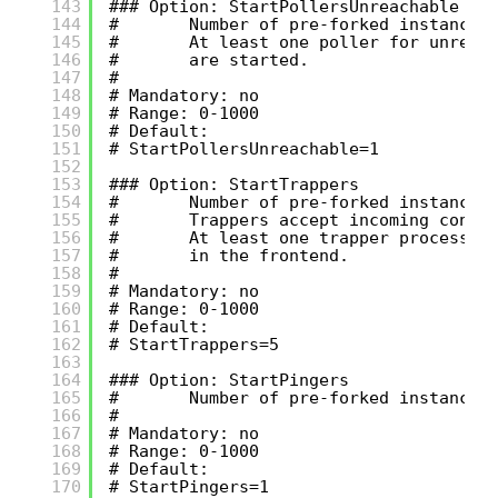
143
### Option: StartPollersUnreachable
144
#       Number of pre-forked instances
145
#       At least one poller for unreac
146
#       are started.
147
#
148
# Mandatory: no
149
# Range: 0-1000
150
# Default:
151
# StartPollersUnreachable=1
152
153
### Option: StartTrappers
154
#       Number of pre-forked instances
155
#       Trappers accept incoming conne
156
#       At least one trapper process m
157
#       in the frontend.
158
#
159
# Mandatory: no
160
# Range: 0-1000
161
# Default:
162
# StartTrappers=5
163
164
### Option: StartPingers
165
#       Number of pre-forked instances
166
#
167
# Mandatory: no
168
# Range: 0-1000
169
# Default:
170
# StartPingers=1