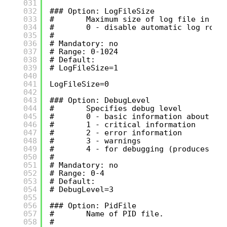
031
032
### Option: LogFileSize
033
#       Maximum size of log file in MB
034
#       0 - disable automatic log rota
035
#
036
# Mandatory: no
037
# Range: 0-1024
038
# Default:
039
# LogFileSize=1
040
041
LogFileSize=0
042
043
### Option: DebugLevel
044
#       Specifies debug level
045
#       0 - basic information about st
046
#       1 - critical information
047
#       2 - error information
048
#       3 - warnings
049
#       4 - for debugging (produces lo
050
#
051
# Mandatory: no
052
# Range: 0-4
053
# Default:
054
# DebugLevel=3
055
056
### Option: PidFile
057
#       Name of PID file.
058
#