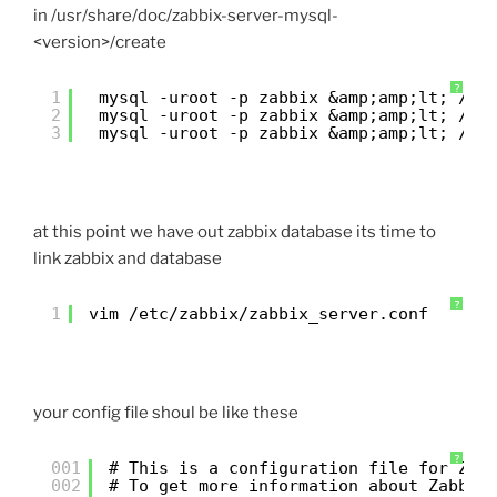
in /usr/share/doc/zabbix-server-mysql-
<version>/create
?
1
mysql -uroot -p zabbix &amp;amp;lt; 
/us
2
mysql -uroot -p zabbix &amp;amp;lt; 
/us
3
mysql -uroot -p zabbix &amp;amp;lt; 
/us
at this point we have out zabbix database its time to
link zabbix and database
?
1
vim 
/etc/zabbix/zabbix_server
.conf
your config file shoul be like these
?
001
# This is a configuration file for Zab
002
# To get more information about Zabbix