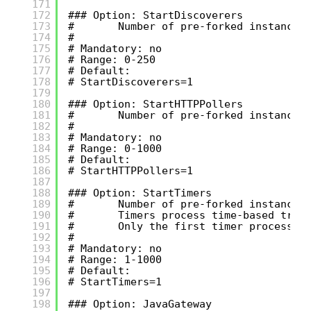
171
172
### Option: StartDiscoverers
173
#       Number of pre-forked instances
174
#
175
# Mandatory: no
176
# Range: 0-250
177
# Default:
178
# StartDiscoverers=1
179
180
### Option: StartHTTPPollers
181
#       Number of pre-forked instances
182
#
183
# Mandatory: no
184
# Range: 0-1000
185
# Default:
186
# StartHTTPPollers=1
187
188
### Option: StartTimers
189
#       Number of pre-forked instances
190
#       Timers process time-based trig
191
#       Only the first timer process h
192
#
193
# Mandatory: no
194
# Range: 1-1000
195
# Default:
196
# StartTimers=1
197
198
### Option: JavaGateway