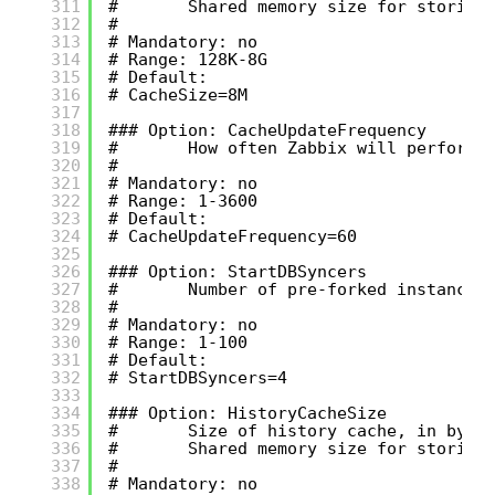
311
#       Shared memory size for storing
312
#
313
# Mandatory: no
314
# Range: 128K-8G
315
# Default:
316
# CacheSize=8M
317
318
### Option: CacheUpdateFrequency
319
#       How often Zabbix will perform 
320
#
321
# Mandatory: no
322
# Range: 1-3600
323
# Default:
324
# CacheUpdateFrequency=60
325
326
### Option: StartDBSyncers
327
#       Number of pre-forked instances
328
#
329
# Mandatory: no
330
# Range: 1-100
331
# Default:
332
# StartDBSyncers=4
333
334
### Option: HistoryCacheSize
335
#       Size of history cache, in byte
336
#       Shared memory size for storing
337
#
338
# Mandatory: no