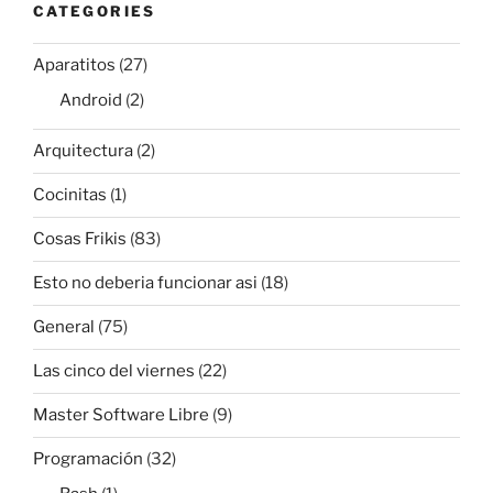
CATEGORIES
Aparatitos
(27)
Android
(2)
Arquitectura
(2)
Cocinitas
(1)
Cosas Frikis
(83)
Esto no deberia funcionar asi
(18)
General
(75)
Las cinco del viernes
(22)
Master Software Libre
(9)
Programación
(32)