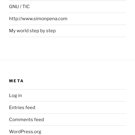
GNU / TIC
http://www.simonpena.com
My world step by step
META
Log in
Entries feed
Comments feed
WordPress.org