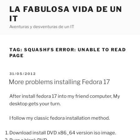
Skip
LA FABULOSA VIDA DE UN
to
IT
content
Aventuras y desventuras de un IT
TAG:
SQUASHFS ERROR: UNABLE TO READ
PAGE
POSTED
31/05/2012
ON
More problems installing Fedora 17
After install fedora 17 into my friend computer, My
desktop gets your turn.
I follow my classic fedora installation method.
Download install DVD x86_64 version iso image.