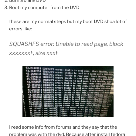
Burn a blank DVD
Boot my computer from the DVD
these are my normal steps but my boot DVD shoa lot of
errors like:
SQUASHFS error: Unable to read page, block
xxxxxxxF, size xxxF
I read some info from forums and they say that the
problem was with the dvd, Because after install fedora