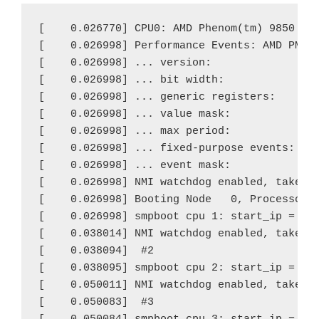
[    0.026770] CPU0: AMD Phenom(tm) 9850 Qua
[    0.026998] Performance Events: AMD PMU d
[    0.026998] ... version:                0
[    0.026998] ... bit width:              4
[    0.026998] ... generic registers:      4
[    0.026998] ... value mask:             0
[    0.026998] ... max period:             0
[    0.026998] ... fixed-purpose events:   0
[    0.026998] ... event mask:             0
[    0.026998] NMI watchdog enabled, takes o
[    0.026998] Booting Node   0, Processors 
[    0.026998] smpboot cpu 1: start_ip = 930
[    0.038014] NMI watchdog enabled, takes o
[    0.038094]  #2

[    0.038095] smpboot cpu 2: start_ip = 930
[    0.050011] NMI watchdog enabled, takes o
[    0.050083]  #3
