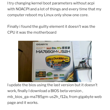
I try changing kernel boot parameters without acpi
with NOACPI and a lot of things and every time that my
computer reboot my Linux only show one core.
Finally i found the guilty element it doesn’t was the
CPU it was the motherboard
I update the bios using the last version but it doesn’t
work, finally I download a BIOS beta version ,
mb_bios_ga-ma785gm-us2h_f12a, from gigabyte web
page and it works.