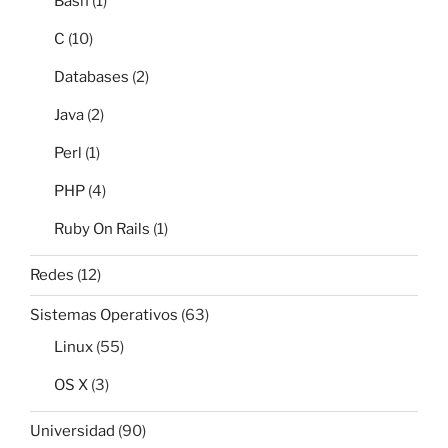
Bash
(1)
C
(10)
Databases
(2)
Java
(2)
Perl
(1)
PHP
(4)
Ruby On Rails
(1)
Redes
(12)
Sistemas Operativos
(63)
Linux
(55)
OS X
(3)
Universidad
(90)