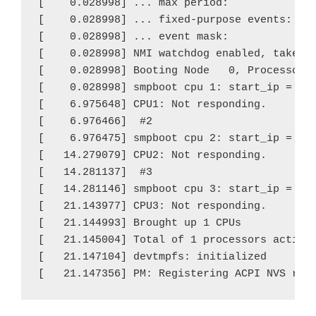
[    0.028998] ... max period:             0
[    0.028998] ... fixed-purpose events:   0
[    0.028998] ... event mask:             0
[    0.028998] NMI watchdog enabled, takes o
[    0.028998] Booting Node   0, Processors 
[    0.028998] smpboot cpu 1: start_ip = 930
[    6.975648] CPU1: Not responding.

[    6.976466]  #2

[    6.976475] smpboot cpu 2: start_ip = 930
[   14.279079] CPU2: Not responding.

[   14.281137]  #3

[   14.281146] smpboot cpu 3: start_ip = 930
[   21.143977] CPU3: Not responding.

[   21.144993] Brought up 1 CPUs

[   21.145004] Total of 1 processors activat
[   21.147104] devtmpfs: initialized

[   21.147356] PM: Registering ACPI NVS reg