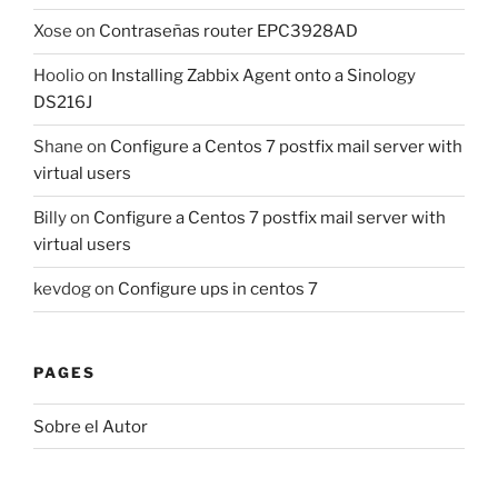
Xose
on
Contraseñas router EPC3928AD
Hoolio
on
Installing Zabbix Agent onto a Sinology
DS216J
Shane
on
Configure a Centos 7 postfix mail server with
virtual users
Billy
on
Configure a Centos 7 postfix mail server with
virtual users
kevdog
on
Configure ups in centos 7
PAGES
Sobre el Autor