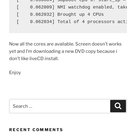
[    0.050084] smpboot cpu 3: start_ip = 930
[    0.062009] NMI watchdog enabled, takes o
[    0.062032] Brought up 4 CPUs

[    0.062034] Total of 4 processors activa
Now all the cores are available. Screen doesn’t works
yet and I’m downloading a new DVD copy because i
don’t like liveCD install.
Enjoy
Search
Search
for:
RECENT COMMENTS