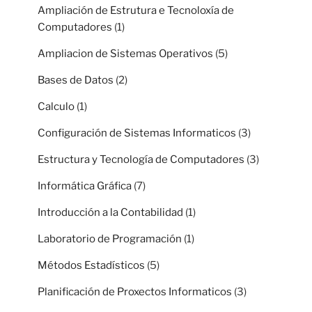
Ampliación de Estrutura e Tecnoloxía de
Computadores
(1)
Ampliacion de Sistemas Operativos
(5)
Bases de Datos
(2)
Calculo
(1)
Configuración de Sistemas Informaticos
(3)
Estructura y Tecnología de Computadores
(3)
Informática Gráfica
(7)
Introducción a la Contabilidad
(1)
Laboratorio de Programación
(1)
Métodos Estadísticos
(5)
Planificación de Proxectos Informaticos
(3)