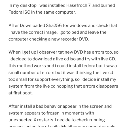
in my desktop I was installed Hasefroch 7 and burned
Fedora ISO in the same computer.
After Downloaded Sha256 for windows and check that
I have the correct image, i go to bed and leave the
computer checking a new recorder DVD.
When I get up I observer tat new DVD has errors too, so
i decided to download a live cd iso and try with live CD,
this method works and i could install fedora but i saw a
small number of errors but it was thinking the live cd
too small for support everything. so i decide install my
system from the live cd hopping that errors disappears
at first boot.
After install a bad behavior appear in the screen and
system appears to frozen in moments with
unexpected X restarts. I decide to check running
process using top et voila. My Phenom computer only