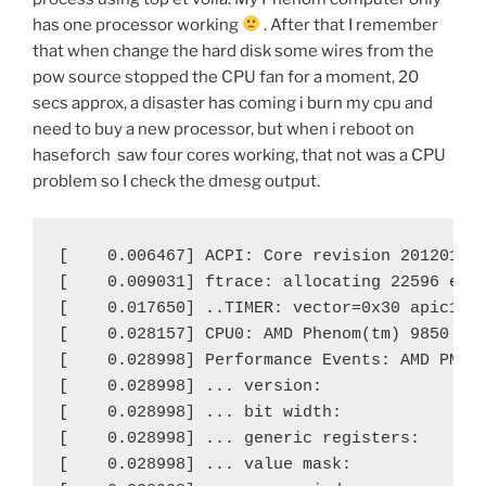
has one processor working
. After that I remember
that when change the hard disk some wires from the
pow source stopped the CPU fan for a moment, 20
secs approx, a disaster has coming i burn my cpu and
need to buy a new processor, but when i reboot on
haseforch saw four cores working, that not was a CPU
problem so I check the dmesg output.
[    0.006467] ACPI: Core revision 20120111

[    0.009031] ftrace: allocating 22596 entr
[    0.017650] ..TIMER: vector=0x30 apic1=0 
[    0.028157] CPU0: AMD Phenom(tm) 9850 Qua
[    0.028998] Performance Events: AMD PMU d
[    0.028998] ... version:                0
[    0.028998] ... bit width:              4
[    0.028998] ... generic registers:      4
[    0.028998] ... value mask:             0