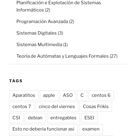
Planificación e Explotación de Sistemas
Informáticos
(2)
Programación Avanzada
(2)
Sistemas Digitales
(3)
Sistemas Multimedia
(1)
Teoría de Autómatas y Lenguajes Formales
(27)
TAGS
Aparatitos
apple
ASO
C
centos 6
centos 7
cinco del viernes
Cosas Frikis
CSI
debian
entregables
ESEI
Esto no deberia funcionar asi
examen