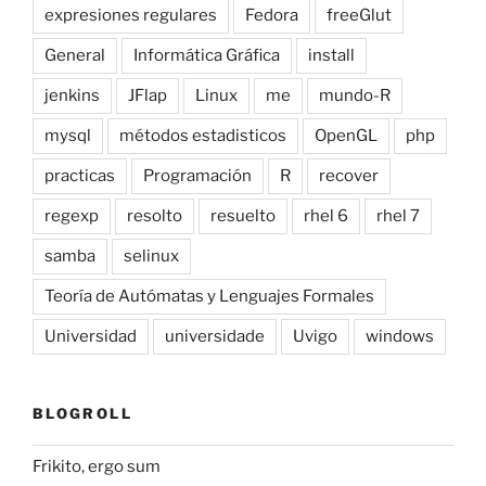
expresiones regulares
Fedora
freeGlut
General
Informática Gráfica
install
jenkins
JFlap
Linux
me
mundo-R
mysql
métodos estadisticos
OpenGL
php
practicas
Programación
R
recover
regexp
resolto
resuelto
rhel 6
rhel 7
samba
selinux
Teoría de Autómatas y Lenguajes Formales
Universidad
universidade
Uvigo
windows
BLOGROLL
Frikito, ergo sum