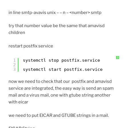
in line smtp-avavis unix – – n – <number> smtp
try that number value be the same that amavisd
children
restart postfix service
?
1
systemctl stop postfix.service
2
3
systemctl start postfix.service
now we need to check that our postfix and amavisd
service are integrated, the easy way is send an spam
mail and a virus mail, one with gtube string another
with eicar
we need to put EICAR and GTUBE strings in a mail.