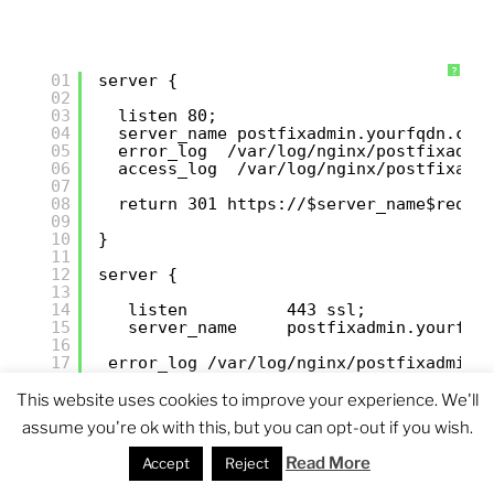
?
01
server {
02
03
listen 80;
04
server_name postfixadmin.yourfqdn.com
05
error_log  /var/log/nginx/postfixadmi
06
access_log  /var/log/nginx/postfixadm
07
08
return 301 
https://
$server_name$reque
09
10
}
11
12
server {
13
14
listen          443 ssl;
15
server_name     postfixadmin.yourfqd
16
17
error_log /var/log/nginx/postfixadmin.
18
access_log /var/log/nginx/postfixadmin
19
root            /var/www/postfixadmi
This website uses cookies to improve your experience. We'll
20
index           index.php;
assume you're ok with this, but you can opt-out if you wish.
21
charset         utf-8;
22
Read More
Accept
Reject
23
## SSL settings
24
ssl_certificate           //etc/pki/