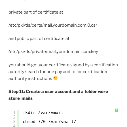
private part of certificate at
/etc/pki/tls/certs/mail.yourdomain.com.0.csr
and public part of certificate at
/etc/pki/tls/private/mail.yourdomain.com.key
you should get your certificate signed by a certification
autority search for one pay and follor certification
authority instructions
Step 11: Create a user account and a folder were
store mails
?
1
mkdir /var/vmail
2
3
chmod 770 /var/vmail/
4