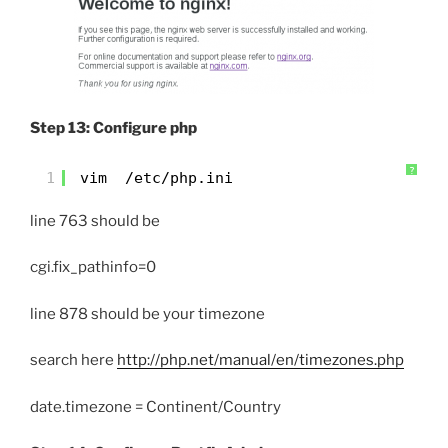
Step 13: Configure php
?
1
vim  /etc/php.ini
line 763 should be
cgi.fix_pathinfo=0
line 878 should be your timezone
search here
http://php.net/manual/en/timezones.php
date.timezone = Continent/Country