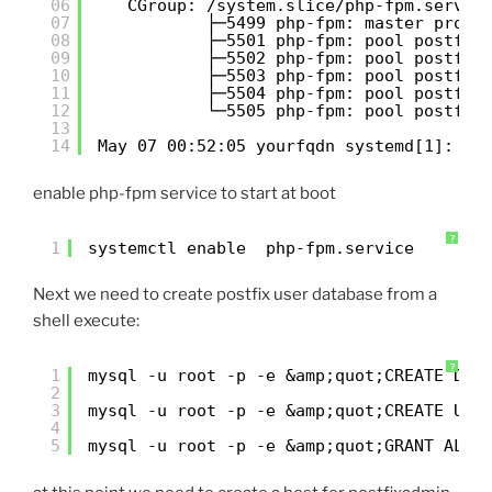
06
CGroup: /system.slice/php-fpm.servic
07
├─5499 php-fpm: master proce
08
├─5501 php-fpm: pool postfix
09
├─5502 php-fpm: pool postfix
10
├─5503 php-fpm: pool postfix
11
├─5504 php-fpm: pool postfix
12
└─5505 php-fpm: pool postfix
13
14
May 07 00:52:05 yourfqdn systemd[1]: St
enable php-fpm service to start at boot
?
1
systemctl enable  php-fpm.service
Next we need to create postfix user database from a
shell execute:
?
1
mysql -u root -p -e &amp;quot;CREATE DAT
2
3
mysql -u root -p -e &amp;quot;CREATE USE
4
5
mysql -u root -p -e &amp;quot;GRANT ALL 