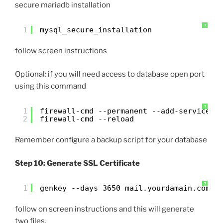
secure mariadb installation
?
1
mysql_secure_installation
follow screen instructions
Optional: if you will need access to database open port
using this command
?
1
firewall-cmd --permanent --add-service=m
2
firewall-cmd --reload
Remember configure a backup script for your database
Step 10: Generate SSL Certificate
?
1
genkey --days 3650 mail.yourdamain.com
follow on screen instructions and this will generate
two files.