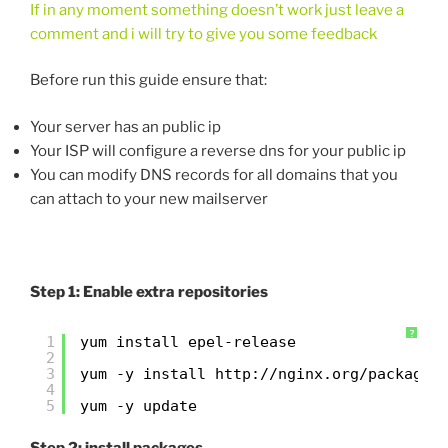
If in any moment something doesn’t work just leave a
comment and i will try to give you some feedback
Before run this guide ensure that:
Your server has an public ip
Your ISP will configure a reverse dns for your public ip
You can modify DNS records for all domains that you
can attach to your new mailserver
Step 1: Enable extra repositories
?
1
yum install epel-release
2
3
yum -y install 
http://nginx.org/packages
4
5
yum -y update