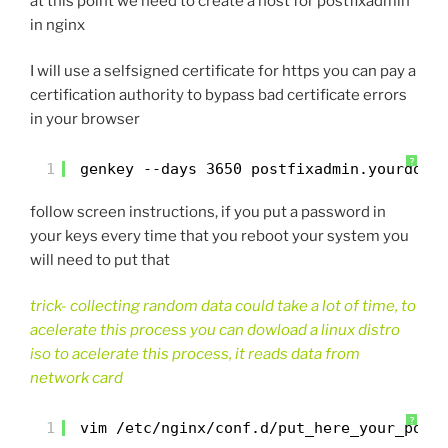
at this point we need to create a host for postfixadmin
in nginx
I will use a selfsigned certificate for https you can pay a
certification authority to bypass bad certificate errors
in your browser
?
1
genkey --days 3650 postfixadmin.yourdoma
follow screen instructions, if you put a password in
your keys every time that you reboot your system you
will need to put that
trick- collecting random data could take a lot of time, to
acelerate this process you can dowload a linux distro
iso to acelerate this process, it reads data from
network card
?
1
vim /etc/nginx/conf.d/put_here_your_post