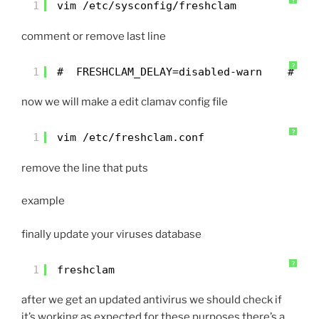
?
1
vim /etc/sysconfig/freshclam
comment or remove last line
?
1
#  FRESHCLAM_DELAY=disabled-warn    # RE
now we will make a edit clamav config file
?
1
vim /etc/freshclam.conf
remove the line that puts
example
finally update your viruses database
?
1
freshclam
after we get an updated antivirus we should check if
it’s working as expected for these purposes there’s a