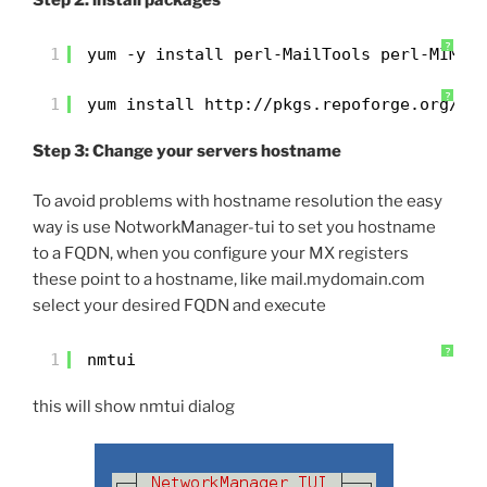
Step 2: install packages
?
1
yum -y install perl-MailTools perl-MIME-
?
1
yum install 
http://pkgs.repoforge.org/un
Step 3: Change your servers hostname
To avoid problems with hostname resolution the easy
way is use NotworkManager-tui to set you hostname
to a FQDN, when you configure your MX registers
these point to a hostname, like mail.mydomain.com
select your desired FQDN and execute
?
1
nmtui
this will show nmtui dialog