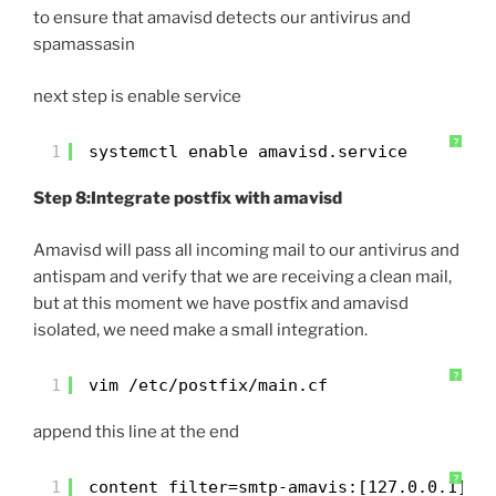
to ensure that amavisd detects our antivirus and
spamassasin
next step is enable service
?
1
systemctl enable amavisd.service
Step 8:Integrate postfix with amavisd
Amavisd will pass all incoming mail to our antivirus and
antispam and verify that we are receiving a clean mail,
but at this moment we have postfix and amavisd
isolated, we need make a small integration.
?
1
vim /etc/postfix/main.cf
append this line at the end
?
1
content_filter=smtp-amavis:[127.0.0.1]:1