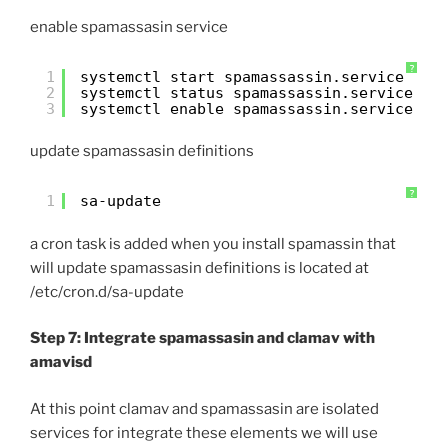
enable spamassasin service
?
1
systemctl start spamassassin.service
2
systemctl status spamassassin.service
3
systemctl enable spamassassin.service
update spamassasin definitions
?
1
sa-update
a cron task is added when you install spamassin that
will update spamassasin definitions is located at
/etc/cron.d/sa-update
Step 7: Integrate spamassasin and clamav with
amavisd
At this point clamav and spamassasin are isolated
services for integrate these elements we will use