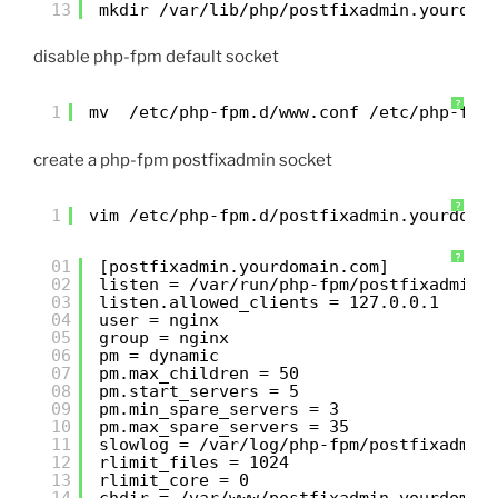
13
mkdir /var/lib/php/postfixadmin.yourdom
disable php-fpm default socket
?
1
mv  /etc/php-fpm.d/www.conf /etc/php-fpm
create a php-fpm postfixadmin socket
?
1
vim /etc/php-fpm.d/postfixadmin.yourdoma
?
01
[postfixadmin.yourdomain.com]
02
listen = /var/run/php-fpm/postfixadmin.
03
listen.allowed_clients = 127.0.0.1
04
user = nginx
05
group = nginx
06
pm = dynamic
07
pm.max_children = 50
08
pm.start_servers = 5
09
pm.min_spare_servers = 3
10
pm.max_spare_servers = 35
11
slowlog = /var/log/php-fpm/postfixadmin
12
rlimit_files = 1024
13
rlimit_core = 0
14
chdir = /var/www/postfixadmin.yourdomai