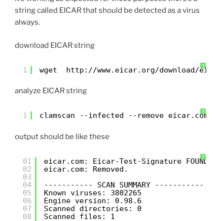
string called EICAR that should be detected as a virus
always.
download EICAR string
?
1
wget  
http://www.eicar.org/download/eica
analyze EICAR string
?
1
clamscan --infected --remove eicar.com
output should be like these
?
01
eicar.com: Eicar-Test-Signature FOUND
02
eicar.com: Removed.
03
04
----------- SCAN SUMMARY -----------
05
Known viruses: 3802265
06
Engine version: 0.98.6
07
Scanned directories: 0
08
Scanned files: 1