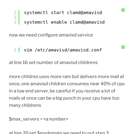
?
1
systemctl start clamd@amavisd
2
3
systemctl enable clamd@amavisd
now we need configure amavisd service
?
1
vim /etc/amavisd/amavisd.conf
at line 16 set number of amavisd childrens
more childres uses more ram but delivers more mail at
once, one amavisd children consumes near 40% of cpu
in a low end server, be careful if you receive a lot of
mails at once can be a big punch in your cpu have too
many childrens
$max_servers = <a number>
at line 20 set $mydomain we need to put step 3