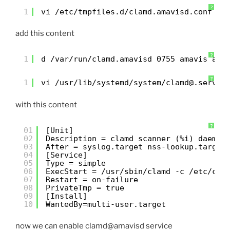
?
1
vi /etc/tmpfiles.d/clamd.amavisd.conf
add this content
?
1
d /var/run/clamd.amavisd 0755 amavis ama
?
1
vi /usr/lib/systemd/system/clamd@.servic
with this content
?
01
[Unit]
02
Description = clamd scanner (%i) daemon
03
After = syslog.target nss-lookup.target
04
[Service]
05
Type = simple
06
ExecStart = /usr/sbin/clamd -c /etc/cla
07
Restart = on-failure
08
PrivateTmp = true
09
[Install]
10
WantedBy=multi-user.target
now we can enable clamd@amavisd service