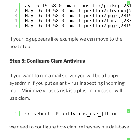
?
1
ay  6 19:58:01 mail postfix/pickup[2818]
2
May  6 19:58:01 mail postfix/cleanup[282
3
May  6 19:58:01 mail postfix/qmgr[2819]:
4
May  6 19:58:01 mail postfix/local[2831]
5
May  6 19:58:01 mail postfix/qmgr[2819]:
if your log appears like example we can move to the
next step
Step 5: Configure Clam Antivirus
If you want to run a mail server you will be a happy
sysadmin if you put an antivirus inspecting incoming
mail. Minimize viruses risk is a plus. In my case I will
use clam.
?
1
setsebool -P antivirus_use_jit on
we need to configure how clam refreshes his database