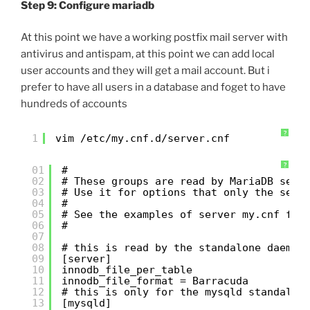
Step 9: Configure mariadb
At this point we have a working postfix mail server with
antivirus and antispam, at this point we can add local
user accounts and they will get a mail account. But i
prefer to have all users in a database and foget to have
hundreds of accounts
?
1
vim /etc/my.cnf.d/server.cnf
?
01
#
02
# These groups are read by MariaDB serv
03
# Use it for options that only the serv
04
#
05
# See the examples of server my.cnf fil
06
#
07
08
# this is read by the standalone daemon
09
[server]
10
innodb_file_per_table
11
innodb_file_format = Barracuda
12
# this is only for the mysqld standalon
13
[mysqld]