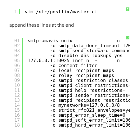
?
1
vim /etc/postfix/master.cf
append these lines at the end
?
01
smtp-amavis unix -      -       n      
02
-o smtp_data_done_timeout=1200
03
-o smtp_send_xforward_command=y
04
-o disable_dns_lookups=yes
05
127.0.0.1:10025 inet n  -       n      
06
-o content_filter=
07
-o local_recipient_maps=
08
-o relay_recipient_maps=
09
-o smtpd_restriction_classes=
10
-o smtpd_client_restrictions=
11
-o smtpd_helo_restrictions=
12
-o smtpd_sender_restrictions=
13
-o smtpd_recipient_restrictions
14
-o mynetworks=127.0.0.0/8
15
-o strict_rfc821_envelopes=yes
16
-o smtpd_error_sleep_time=0
17
-o smtpd_soft_error_limit=1001
18
-o smtpd_hard_error_limit=1000