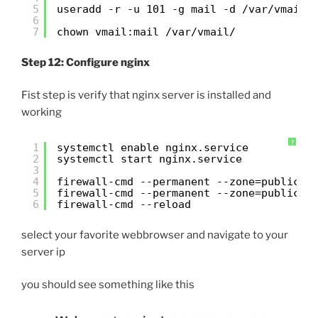
5
useradd -r -u 101 -g mail -d /var/vmail/
6
7
chown vmail:mail /var/vmail/
Step 12: Configure nginx
Fist step is verify that nginx server is installed and
working
?
1
systemctl enable nginx.service
2
systemctl start nginx.service
3
4
firewall-cmd --permanent --zone=public -
5
firewall-cmd --permanent --zone=public -
6
firewall-cmd --reload
select your favorite webbrowser and navigate to your
server ip
you should see something like this