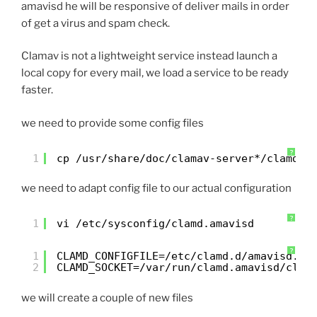
amavisd he will be responsive of deliver mails in order
of get a virus and spam check.
Clamav is not a lightweight service instead launch a
local copy for every mail, we load a service to be ready
faster.
we need to provide some config files
?
1
cp /usr/share/doc/clamav-server*/clamd.s
we need to adapt config file to our actual configuration
?
1
vi /etc/sysconfig/clamd.amavisd
?
1
CLAMD_CONFIGFILE=/etc/clamd.d/amavisd.co
2
CLAMD_SOCKET=/var/run/clamd.amavisd/clam
we will create a couple of new files