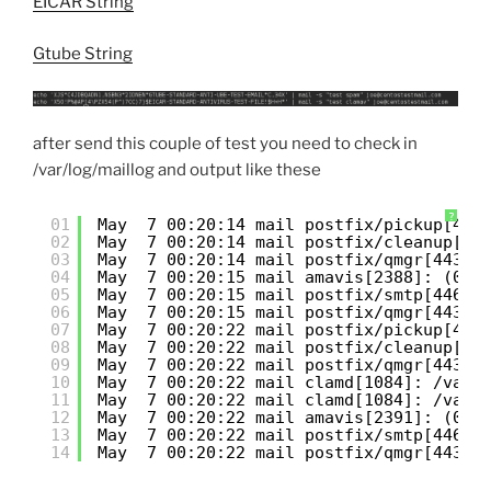
EICAR String
Gtube String
after send this couple of test you need to check in
/var/log/maillog and output like these
?
01
May  7 00:20:14 mail postfix/pickup[443
02
May  7 00:20:14 mail postfix/cleanup[44
03
May  7 00:20:14 mail postfix/qmgr[4435]
04
May  7 00:20:15 mail amavis[2388]: (023
05
May  7 00:20:15 mail postfix/smtp[4460]
06
May  7 00:20:15 mail postfix/qmgr[4435]
07
May  7 00:20:22 mail postfix/pickup[443
08
May  7 00:20:22 mail postfix/cleanup[44
09
May  7 00:20:22 mail postfix/qmgr[4435]
10
May  7 00:20:22 mail clamd[1084]: /var/
11
May  7 00:20:22 mail clamd[1084]: /var/
12
May  7 00:20:22 mail amavis[2391]: (023
13
May  7 00:20:22 mail postfix/smtp[4460]
14
May  7 00:20:22 mail postfix/qmgr[4435]