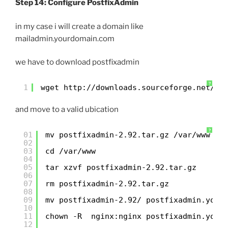
Step 14: Configure PostfixAdmin
in my case i will create a domain like
mailadmin.yourdomain.com
we have to download postfixadmin
?
1
wget 
http://downloads.sourceforge.net/pr
and move to a valid ubication
?
01
mv postfixadmin-2.92.tar.gz /var/www
02
03
cd /var/www
04
05
tar xzvf postfixadmin-2.92.tar.gz
06
07
rm postfixadmin-2.92.tar.gz
08
09
mv postfixadmin-2.92/ postfixadmin.your
10
11
chown -R  nginx:nginx postfixadmin.your
12