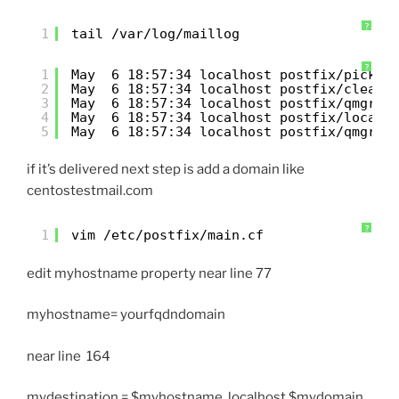
?
1
tail /var/log/maillog
?
1
May  6 18:57:34 localhost postfix/pickup
2
May  6 18:57:34 localhost postfix/cleanu
3
May  6 18:57:34 localhost postfix/qmgr[1
4
May  6 18:57:34 localhost postfix/local[
5
May  6 18:57:34 localhost postfix/qmgr[1
if it’s delivered next step is add a domain like
centostestmail.com
?
1
vim /etc/postfix/main.cf
edit myhostname property near line 77
myhostname= yourfqdndomain
near line 164
mydestination = $myhostname, localhost.$mydomain,