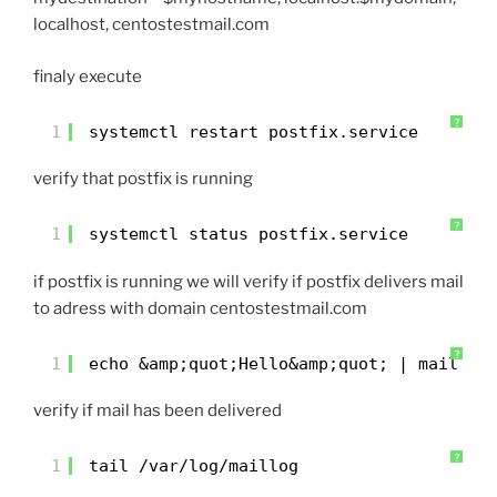
localhost, centostestmail.com
finaly execute
?
1
systemctl restart postfix.service
verify that postfix is running
?
1
systemctl status postfix.service
if postfix is running we will verify if postfix delivers mail
to adress with domain centostestmail.com
?
1
echo &amp;quot;Hello&amp;quot; | mail -s
verify if mail has been delivered
?
1
tail /var/log/maillog