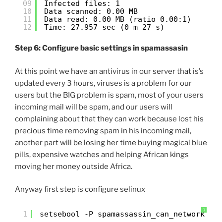
09
Infected files: 1
10
Data scanned: 0.00 MB
11
Data read: 0.00 MB (ratio 0.00:1)
12
Time: 27.957 sec (0 m 27 s)
Step 6: Configure basic settings in spamassasin
At this point we have an antivirus in our server that is’s
updated every 3 hours, viruses is a problem for our
users but the BIG problem is spam, most of your users
incoming mail will be spam, and our users will
complaining about that they can work because lost his
precious time removing spam in his incoming mail,
another part will be losing her time buying magical blue
pills, expensive watches and helping African kings
moving her money outside Africa.
Anyway first step is configure selinux
?
1
setsebool -P spamassassin_can_network on