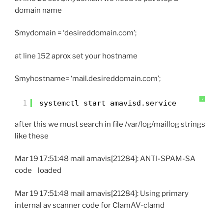
domain name
$mydomain = ‘desireddomain.com’;
at line 152 aprox set your hostname
$myhostname= ‘mail.desireddomain.com’;
?
1
systemctl start amavisd.service
after this we must search in file /var/log/maillog strings
like these
Mar 19 17:51:48 mail amavis[21284]: ANTI-SPAM-SA
code loaded
Mar 19 17:51:48 mail amavis[21284]: Using primary
internal av scanner code for ClamAV-clamd