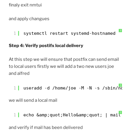
finaly exit nmtui
and apply changues
?
1
systemctl restart systemd-hostnamed
Step 4: Verify postifx local delivery
At this step we will ensure that postfix can send email
to local users firstly we will add a two new users joe
and alfred
?
1
useradd -d /home/joe -M -N -s /sbin/nolo
we will send a local mail
?
1
echo &amp;quot;Hello&amp;quot; | mail -s
and verify if mail has been delivered