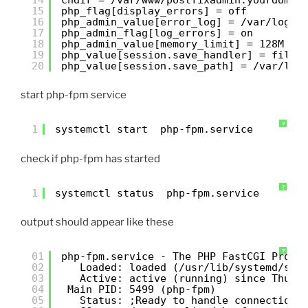
15
php_flag[display_errors] = off
16
php_admin_value[error_log] = /var/log/p
17
php_admin_flag[log_errors] = on
18
php_admin_value[memory_limit] = 128M
19
php_value[session.save_handler] = files
20
php_value[session.save_path] = /var/lib
start php-fpm service
?
1
systemctl start  php-fpm.service
check if php-fpm has started
?
1
systemctl status  php-fpm.service
output should appear like these
?
01
php-fpm.service - The PHP FastCGI Proce
02
Loaded: loaded (/usr/lib/systemd/sys
03
Active: active (running) since Thu 2
04
Main PID: 5499 (php-fpm)
05
Status: ;Ready to handle connections