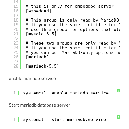
14
15
# this is only for embedded server
16
[embedded]
17
18
# This group is only read by MariaDB-5.
19
# If you use the same .cnf file for Mar
20
# use this group for options that older
21
[mysqld-5.5]
22
23
# These two groups are only read by Mar
24
# If you use the same .cnf file for MyS
25
# you can put MariaDB-only options here
26
[mariadb]
27
28
[mariadb-5.5]
enable mariadb service
?
1
systemctl  enable mariadb.service
Start mariadb database server
?
1
systemctl  start mariadb.service