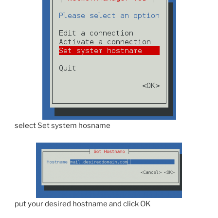
select Set system hosname
put your desired hostname and click OK