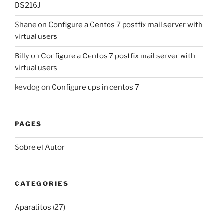
DS216J
Shane
on
Configure a Centos 7 postfix mail server with
virtual users
Billy
on
Configure a Centos 7 postfix mail server with
virtual users
kevdog
on
Configure ups in centos 7
PAGES
Sobre el Autor
CATEGORIES
Aparatitos
(27)