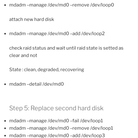
mdadm –manage /dev/md0 –remove /dev/loop0
attach new hard disk
mdadm –manage /dev/md0 –add /dev/loop2
check raid status and wait until raid state is setted as
clear and not
State : clean, degraded, recovering
mdadm –detail /dev/md0
Step 5: Replace second hard disk
mdadm –manage /dev/md0 –fail /dev/loop1
mdadm –manage /dev/md0 –remove /dev/loop1
mdadm –manage /dev/md0 –add /dev/loop3