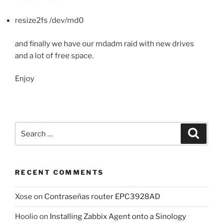
resize2fs /dev/md0
and finally we have our mdadm raid with new drives
and a lot of free space.
Enjoy
Search
Search
for:
RECENT COMMENTS
Xose
on
Contraseñas router EPC3928AD
Hoolio
on
Installing Zabbix Agent onto a Sinology