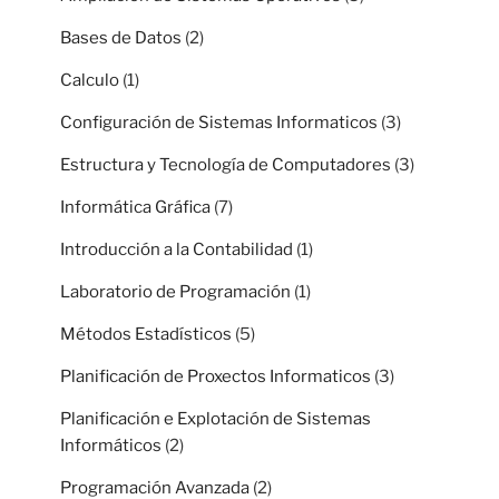
Bases de Datos
(2)
Calculo
(1)
Configuración de Sistemas Informaticos
(3)
Estructura y Tecnología de Computadores
(3)
Informática Gráfica
(7)
Introducción a la Contabilidad
(1)
Laboratorio de Programación
(1)
Métodos Estadísticos
(5)
Planificación de Proxectos Informaticos
(3)
Planificación e Explotación de Sistemas
Informáticos
(2)
Programación Avanzada
(2)