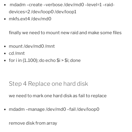
mdadm –create –verbose /dev/md0 –level=1 –raid-
devices=2 /dev/loop0 /dev/loop1
mkfs.ext4 /dev/md0
finally we need to mount new raid and make some files
mount /dev/md0 /mnt
cd /mnt
for i in {1..100}; do echo $i > $i; done
Step 4 Replace one hard disk
we need to mark one hard disk as fail to replace
mdadm –manage /dev/md0 –fail /dev/loop0
remove disk from array