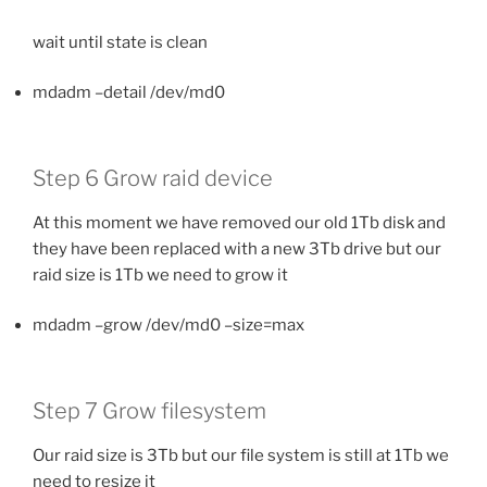
wait until state is clean
mdadm –detail /dev/md0
Step 6 Grow raid device
At this moment we have removed our old 1Tb disk and
they have been replaced with a new 3Tb drive but our
raid size is 1Tb we need to grow it
mdadm –grow /dev/md0 –size=max
Step 7 Grow filesystem
Our raid size is 3Tb but our file system is still at 1Tb we
need to resize it