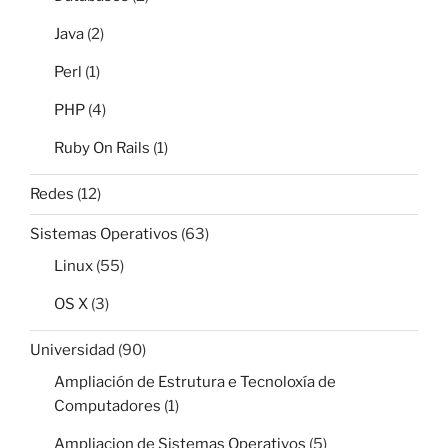
Java
(2)
Perl
(1)
PHP
(4)
Ruby On Rails
(1)
Redes
(12)
Sistemas Operativos
(63)
Linux
(55)
OS X
(3)
Universidad
(90)
Ampliación de Estrutura e Tecnoloxía de
Computadores
(1)
Ampliacion de Sistemas Operativos
(5)