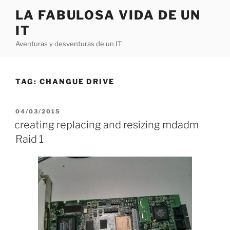
Skip
LA FABULOSA VIDA DE UN
to
IT
content
Aventuras y desventuras de un IT
TAG:
CHANGUE DRIVE
POSTED
04/03/2015
ON
creating replacing and resizing mdadm
Raid 1