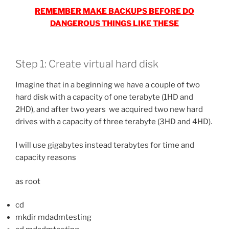
REMEMBER MAKE BACKUPS BEFORE DO
DANGEROUS THINGS LIKE THESE
Step 1: Create virtual hard disk
Imagine that in a beginning we have a couple of two
hard disk with a capacity of one terabyte (1HD and
2HD), and after two years we acquired two new hard
drives with a capacity of three terabyte (3HD and 4HD).
I will use gigabytes instead terabytes for time and
capacity reasons
as root
cd
mkdir mdadmtesting