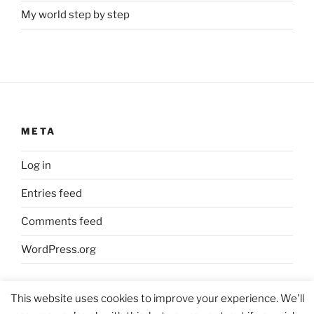
My world step by step
META
Log in
Entries feed
Comments feed
WordPress.org
This website uses cookies to improve your experience. We'll