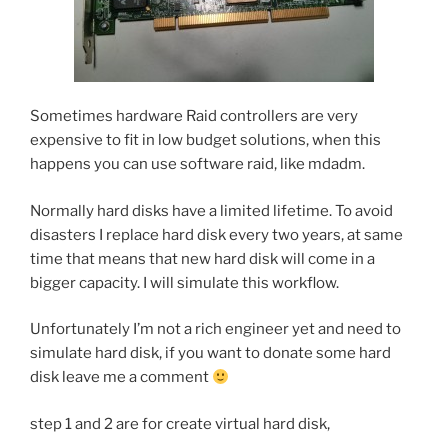
Sometimes hardware Raid controllers are very
expensive to fit in low budget solutions, when this
happens you can use software raid, like mdadm.
Normally hard disks have a limited lifetime. To avoid
disasters I replace hard disk every two years, at same
time that means that new hard disk will come in a
bigger capacity. I will simulate this workflow.
Unfortunately I’m not a rich engineer yet and need to
simulate hard disk, if you want to donate some hard
disk leave me a comment
step 1 and 2 are for create virtual hard disk,