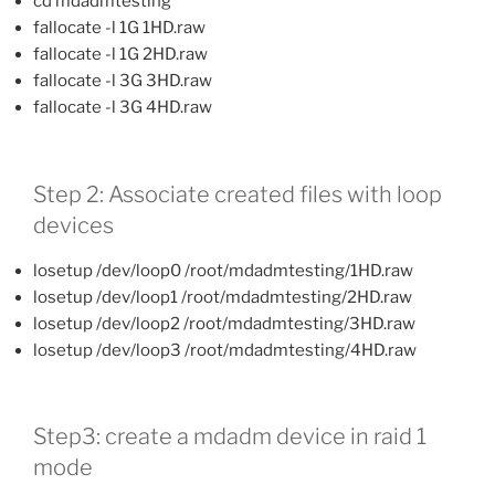
cd mdadmtesting
fallocate -l 1G 1HD.raw
fallocate -l 1G 2HD.raw
fallocate -l 3G 3HD.raw
fallocate -l 3G 4HD.raw
Step 2: Associate created files with loop
devices
losetup /dev/loop0 /root/mdadmtesting/1HD.raw
losetup /dev/loop1 /root/mdadmtesting/2HD.raw
losetup /dev/loop2 /root/mdadmtesting/3HD.raw
losetup /dev/loop3 /root/mdadmtesting/4HD.raw
Step3: create a mdadm device in raid 1
mode