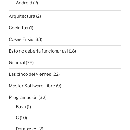
Android
(2)
Arquitectura
(2)
Cocinitas
(1)
Cosas Frikis
(83)
Esto no deberia funcionar asi
(18)
General
(75)
Las cinco del viernes
(22)
Master Software Libre
(9)
Programación
(32)
Bash
(1)
C
(10)
Databases
(2)