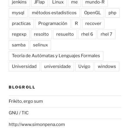
jenkins
JFlap
Linux
me
mundo-R
mysql
métodos estadisticos
OpenGL
php
practicas
Programación
R
recover
regexp
resolto
resuelto
rhel 6
rhel 7
samba
selinux
Teoría de Autómatas y Lenguajes Formales
Universidad
universidade
Uvigo
windows
BLOGROLL
Frikito, ergo sum
GNU / TIC
http://www.simonpena.com