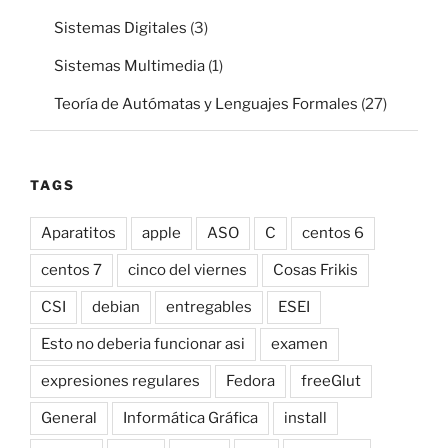
Sistemas Digitales
(3)
Sistemas Multimedia
(1)
Teoría de Autómatas y Lenguajes Formales
(27)
TAGS
Aparatitos
apple
ASO
C
centos 6
centos 7
cinco del viernes
Cosas Frikis
CSI
debian
entregables
ESEI
Esto no deberia funcionar asi
examen
expresiones regulares
Fedora
freeGlut
General
Informática Gráfica
install